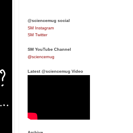
@sciencemug social
SM Instagram
SM Twitter
SM YouTube Channel
@sciencemug
Latest @sciencemug Video
Archive