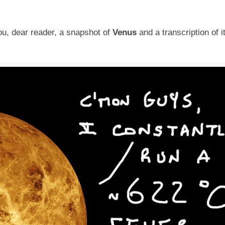
u, dear reader, a snapshot of
Venus
and a transcription of i