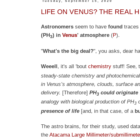
Tuesday, September 15, 2020
LIFE ON VENUS? THE REAL H
Astronomers
seem to have
found
trace
(PH
) in
Venus
' atmosphere
(
P
)
.
3
"
What's the big deal?
", you asks, dear h
Weeell
, it's all 'bout
chemistry
stuff! See, 
steady-state chemistry and photochemical 
in Venus’s atmosphere, clouds, surface and
delivery.
[Therefore]
PH
could originate
3
analogy with biological production of PH
o
3
presence of life
[and, in that case, of a
bu
The astro brains, for their study, used dat
the
Atacama Large Millimeter/submillimete