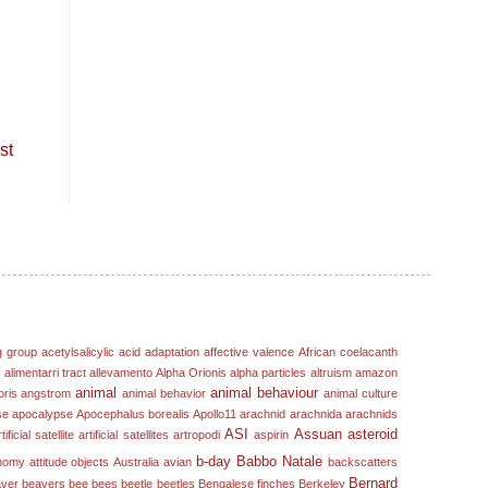
st
g group
acetylsalicylic acid
adaptation
affective valence
African coelacanth
s
alimentarri tract
allevamento
Alpha Orionis
alpha particles
altruism
amazon
animal
animal behaviour
oris
angstrom
animal behavior
animal culture
se
apocalypse
Apocephalus borealis
Apollo11
arachnid
arachnida
arachnids
ASI
Assuan
asteroid
tificial satellite
artificial satellites
artropodi
aspirin
b-day
Babbo Natale
nomy
attitude objects
Australia
avian
backscatters
Bernard
ver
beavers
bee
bees
beetle
beetles
Bengalese finches
Berkeley