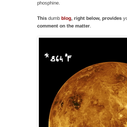
phosphine.
This
dumb
blog
, right below, provides
yo
comment on the matter
.