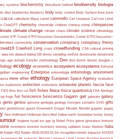
biodiversity
biologia
biochemistry
nary systems
biocultural method
body
blu
blue
blueberries
blueberry
body context
Body Surface Area
bone
cacca
cammello
i
calendario Maya
camel
Carl Linnaeus
Carl von Linné
chemistry
chimpanzee
ox
ChatGPT
chemtrails
children
chimica
chimp
limate
climate change
climate science
climate chaos
climatology
comet 67P
Comet 67P/Churyumov-Gerasimenko
Comet 67P/Churyumov–
conservation
conspiracy
conspiracy theory
Meridiani
connectivity
covid19
crowdfunding
Crawford Long
crops
CSA
cultural priming
n
data set
dataset
dating
DB
dense sampling method
deodorante
deodoranti
Don
dogs age
domain transfer methodology
doni
donne
donuts
douglas c
ecology
ecosystem
ecosystems
hology
economics
Edmund
Enterprise
entomology
enviroment
gelbart
engineering
entomologia
ethology
etere
ether
European Space Agency
 massa
evaluative
extinction
extrasolar planets
faccia
face
ive
explosives
extinctions
fisica
fish
fishes
fisica quantistica
FIES
fires
first cut
FKA
flamingo
fun
funscience
funscienza
Gagarin
gait
galaxy
rog
frogs
galaxies
s
genio
genius
gifts
genome
geologia
geology
Georges Lemaitre
GHG
reen
greenhouse gases
Greenwich
Gregor Mendel. Mendel
guppies
guppy
ry
hive
Hoffmann
Holloman Aero Med
hollow earth
hominidae
honey
honey
humour
hygiene
hyoid
ice age
Ig Nobel Prize
igiene
ignorance
immune
estine
Italia
inventions
inventor
inventors
ionizing radiation
Isaac Newton
ft
Kepler-452
Kepler-452b
KI183.01
kin recognition
kinetic impactor
KOI183
le assesment
life sciences
lifespan
Linnaeus
Linné
Linneo
lisozima
livestock