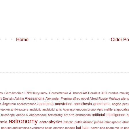
Home
Older Po
ov-Gerasimenko
67P/Churyumov–Gerasimenko
A. brunoi
AB Doradus
AB Doradus movin
Alessandria
rt Einstein
Aldring
Alexander Fleming
alfred nobel
Alfred Russel Wallace
alien
anestesia
anestetico
anesthesia
anesthetic
s Ångström
androstenone
angina pect
-vaxxer
anti-vaxxers
antibiotic
antibiotici
ants
Aparasphenodon brunoi
Apis mellifera
apocalis
artificial intelligence
 telescope
Ariane 5
Arianespace
Armstrong
art
arte
arthropoda
ar
astronomy
astrophysics
omia
atlantic puffin
atlantic puffins
atmosphere
atro
bat
bats
e
barking and jumping syndrome
basic emotion models
bayer
bbq
beam me up
bea