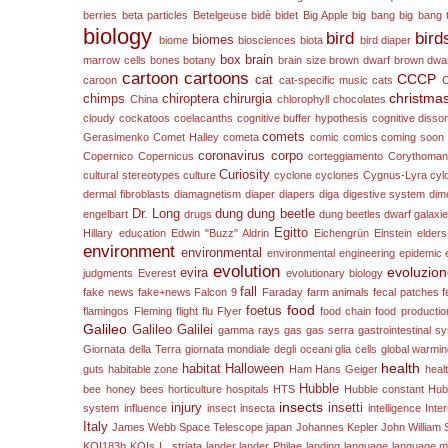
berries
beta particles
Betelgeuse
bidè
bidet
Big Apple
big bang
big bang 
biology
bird
bird
biomes
biome
biosciences
biota
bird diaper
box
brain
marrow cells
bones
botany
brain size
brown dwarf
brown dwa
cartoon
cartoons
CCCP
cat
caroon
cat-specific music
cats
christma
chimps
chiroptera
chirurgia
China
chlorophyll
chocolates
cloudy
cockatoos
coelacanths
cognitive buffer hypothesis
cognitive diss
comets
Gerasimenko
Comet Halley
cometa
comic
comics
coming soon
coronavirus
corpo
Copernico
Copernicus
corteggiamento
Corythomant
Curiosity
cultural stereotypes
culture
cyclone
cyclones
Cygnus-Lyra
cyl
dermal fibroblasts
diamagnetism
diaper
diapers
diga
digestive system
dim
Dr. Long
dung
dung beetle
engelbart
drugs
dung beetles
dwarf galaxi
Egitto
Hillary
education
Edwin "Buzz" Aldrin
Eichengrün
Einstein
elders
environment
environmental
environmental engineering
epidemic
evolution
evoluzio
evira
judgments
Everest
evolutionary biology
fall
fake news
fake+news
Falcon 9
Faraday
farm animals
fecal patches
f
food
foetus
flamingos
Fleming
flight
flu
Flyer
food chain
food productio
Galileo
Galileo Galilei
gamma rays
gas
gas serra
gastrointestinal s
Giornata della Terra
giornata mondiale degli oceani
glia cells
global warmi
health
habitat
Halloween
guts
habitable zone
Ham
Hans Geiger
heal
Hubble
bee
honey bees
horticulture
hospitals
HTS
Hubble constant
Hub
insects
injury
insetti
system
influence
insect
insecta
intelligence
Inte
Italy
James Webb Space Telescope
japan
Johannes Kepler
John William S
KOI183b
KOIs
L. striata
lander
lander Philae
landing
language
language m