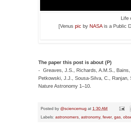
Life
[Venus
pic
by
NASA
is a Public 
The paper this post is about (P)
- Greaves, J.S., Richards, A.M.S., Bains,
Petkowski, J.J., Sousa-Silva, C., Ranjan, S
Nature Astronomy 1–10.
Posted by
@sciencemug
at
1:30 AM
Labels:
astronomers
,
astronomy
,
fever
,
gas
,
obs