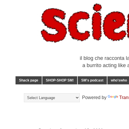
il blog che racconta l
a burrito acting lik
Shack page
SHOP-SHOP SM!
SM's podcast
who'swho
Powered by
Tran