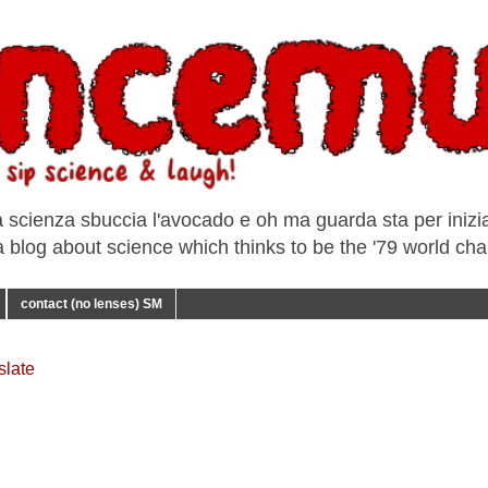
a scienza sbuccia l'avocado e oh ma guarda sta per iniziar
e a blog about science which thinks to be the '79 world ch
contact (no lenses) SM
slate