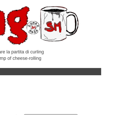
e la partita di curling
amp of cheese-rolling