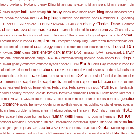
theory
big-bang
big-bang theory
Bijing
binary star systems
binary stars
binary system
bi
s
birthday
birth
blog
birds diaper
birth timing
black hole
black holes
blood
bloodstream
bugs
bug
rfs
brown rat
brown rats
BSA
bumble bee
bumble bees
bumblebee
C. greening
charity
Charles Darwin
CCD
cells
CERN
cervello
CFBDSIRJ214947.2-040308.9
chatb
s
c
christmas eve
christmas season
circonferenza
ciambelle
cibo
cielo
Cirene
city
comet
onance
cognitive functions
cold war
coleotteri
Collins
colon
colony collapse disorder
compleanno
commissione europea
computer
computing
Conferenza Internazionale dei 
covid-19
cosmology
covid
is greeningi
cosmetici
counter geiger counter
courtship
dam
dark energy
dark matter
Darwi
on
cylons
dams
DART mission
DART spacecraft
dog
dogs
ensional emotion models
dingo
DNA
DNA metabarcoding
docking
dodo
dodos
Earth
ec
es
dwarf galaxy
dynamite
dynamo
dyson sphere
E. coli
Earth Day
eastern europe
emotions
emozioni
electricity
eliocentrismo
empathy
endocytosis
endothelial cells
en
ESA
Eratostene
epigenetics
episode
ernest rutherford
espressioni facciali
estinzioni di
ne
exoplanet
exoplanets
experimental economics
excrement
experiment
explos
fetus
eces
feci
feed
feelings
feline
felines
Felis catus
Felis silvestris catus
fever
fibroblasts
n
food security
foraging
forests
formica
formicaio
formiche
Franklin
Franz Anton Mesmer
f
genetic
ystem
GATOR-GCMOM
geek
geeky
Geiger
geiger-muller counter
genes
genetica
gnomone
ng
goals framework
gofundme
goldfish
goldfishes
goldilocks planet
great apes
g
histo
thcare
heart problems
heliocentrism
helping behavior
Henson
HICC
Hillary
himinids
humor
human cells
ble Space Telescope
human body
human microbiome
humans
int
rnational Meridian Conference
internet
interomone
interstellar space
interview
intervista
Kepler
Jupiter
trutt
joke
jokes
jonas salk
JWST
K2
kardashev scale
kea
Kepler spacecra
life
odel
larva
larvae
Lasius niger
LdV
Lemaitre
Leo
Leonardo
Leonardo da Vinci
life cyc