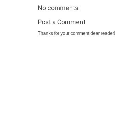
No comments:
Post a Comment
Thanks for your comment dear reader!