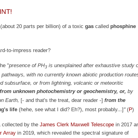
INT!
s
(about 20 parts per billion)
of a toxic
gas
called
phosphine
ard-to-impress reader?
the "
presence of PH
is unexplained after exhaustive study o
3
pathways, with no currently known abiotic production route
 subsurface, or from lightning, volcanic or meteoritic
 from
unknown
photochemistry or geochemistry, or,
by
n Earth,
[- and that's the treat, dear reader -]
from the
g's life
(hehe, see what I did? Eh?), most probably...]
"
(
P
)
a collected by the
James Clerk Maxwell Telescope
in 2017 a
r Array
in 2019, which revealed the spectral signature of