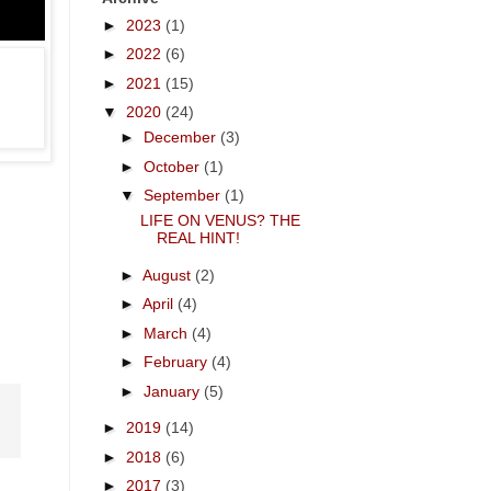
►
2023
(1)
►
2022
(6)
►
2021
(15)
▼
2020
(24)
►
December
(3)
►
October
(1)
▼
September
(1)
LIFE ON VENUS? THE
REAL HINT!
►
August
(2)
.
►
April
(4)
►
March
(4)
►
February
(4)
►
January
(5)
►
2019
(14)
►
2018
(6)
►
2017
(3)