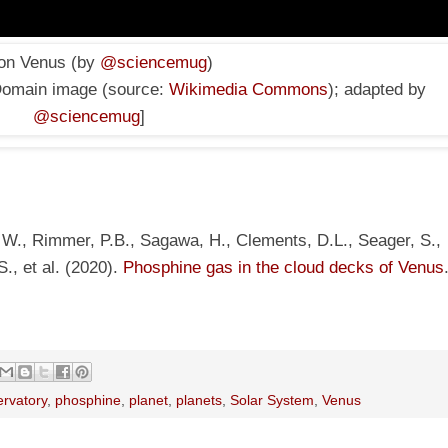
 on Venus (by
@sciencemug
)
Domain image
(source:
Wikimedia Commons
); adapted by
@sciencemug
]
 W., Rimmer, P.B., Sagawa, H., Clements, D.L., Seager, S.,
., et al. (2020).
Phosphine gas in the cloud decks of Venus
ervatory
,
phosphine
,
planet
,
planets
,
Solar System
,
Venus