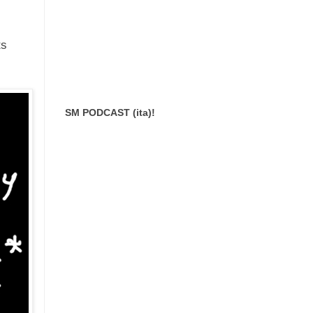
ts
SM PODCAST (ita)!