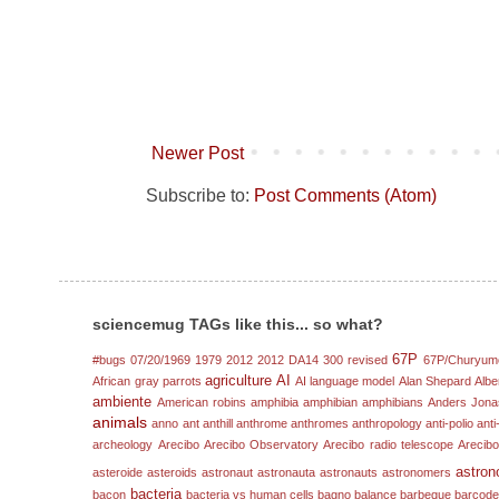
Newer Post
Subscribe to:
Post Comments (Atom)
sciencemug TAGs like this... so what?
67P
#bugs
07/20/1969
1979
2012
2012 DA14
300 revised
67P/Churyum
agriculture
AI
African gray parrots
AI language model
Alan Shepard
Albe
ambiente
American robins
amphibia
amphibian
amphibians
Anders Jona
animals
anno
ant
anthill
anthrome
anthromes
anthropology
anti-polio
anti
archeology
Arecibo
Arecibo Observatory
Arecibo radio telescope
Arecibo
astron
asteroide
asteroids
astronaut
astronauta
astronauts
astronomers
bacteria
bacon
bacteria vs human cells
bagno
balance
barbeque
barcod