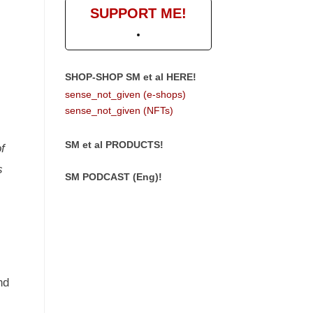
SUPPORT ME!
SHOP-SHOP SM et al HERE!
sense_not_given (e-shops)
sense_not_given (NFTs)
SM et al PRODUCTS!
f
s
SM PODCAST (Eng)!
nd