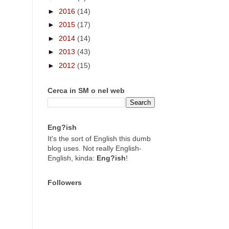
►
2016
(14)
►
2015
(17)
►
2014
(14)
►
2013
(43)
►
2012
(15)
Cerca in SM o nel web
Eng?ish
It's the sort of English this dumb
blog uses. Not really English-
English, kinda:
Eng?ish
!
Followers