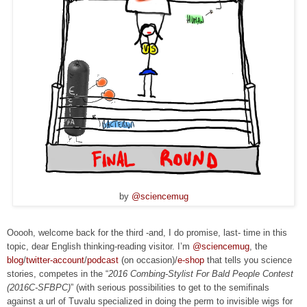
by
@sciencemug
Ooooh, welcome back for the third -and, I do promise, last- time in this
topic, dear English thinking-reading visitor. I’m
@sciencemug
, the
blog
/
twitter-account
/
podcast
(on occasion)/
e-shop
that tells you science
stories, competes in the “
2016 Combing-Stylist For Bald People Contest
(2016C-SFBPC)
” (with serious possibilities to get to the semifinals
against a url of Tuvalu specialized in doing the perm to invisible wigs for