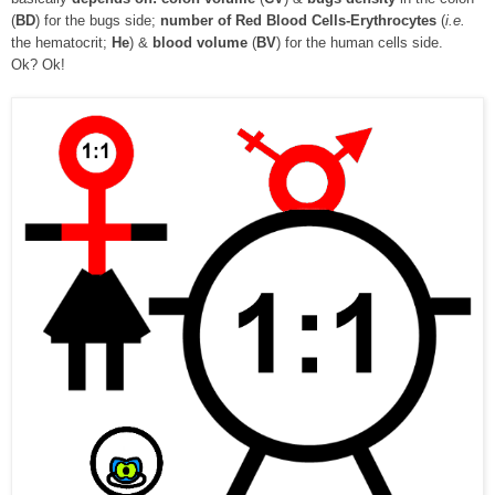
(
BD
) for the bugs side;
number of Red Blood Cells-Erythrocytes
(
i.e.
the hematocrit;
He
) &
blood volume
(
BV
) for the human cells side.
Ok? Ok!