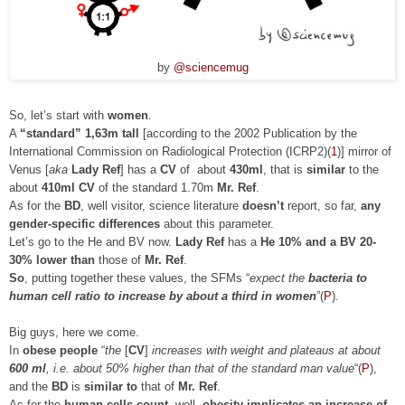
by
@sciencemug
So, let’s start with
women
.
A
“standard” 1,63m tall
[according to the 2002 Publication by the
International Commission on Radiological Protection (ICRP2)(
1
)] mirror of
Venus [
aka
Lady Ref
] has a
CV
of about
430ml
, that is
similar
to the
about
410ml CV
of the standard 1.70m
Mr. Ref
.
As for the
BD
, well visitor, science literature
doesn’t
report, so far,
any
gender-specific differences
about this parameter.
Let’s go to the He and BV now.
Lady Ref
has a
He 10% and a BV 20-
30% lower than
those of
Mr. Ref
.
So
, putting together these values, the SFMs “
expect the
bacteria to
human cell ratio to increase by about a third in women
”(
P
).
Big guys, here we come.
In
obese people
“
the
[
CV
]
increases with weight and plateaus at about
600 ml
, i.e. about 50% higher than that of the standard man value
“
(
P
)
,
and the
BD
is
similar to
that of
Mr. Ref
.
As for the
human cells count
, well,
obesity implicates an increase of