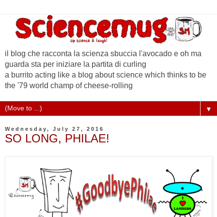
il blog che racconta la scienza sbuccia l'avocado e oh ma
guarda sta per iniziare la partita di curling
a burrito acting like a blog about science which thinks to be
the '79 world champ of cheese-rolling
▼
Wednesday, July 27, 2016
SO LONG, PHILAE!