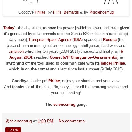
Goodbye
Philae
! by
PiPs, Bernards
& by
@sciencemug
Today
's the day when,
to save its power
[(which is lower and lower given
it's generated by solar pannels and the Sun is 520 million km (and going)
away now)],
European Space Agency
(
ESA
) spacecraft
Rosetta
(
the
piece of human immagination, technology, intelligence, hard work and
ambition
which
for ten years (2004-2014) chased, and finally,
on
6
August 2014
,
reached
Comet 67P/Churyumov-Gerasimenko
) is
switching off
the
tool used to
communicate
with its
lander Philae
,
which is on the comet
and silent since last summer (9 July 2015).
Goodbye
, lander-pal
Philae
, enjoy your slumber and your view.
And
thanks
for all the fish... No, sorry
...
F
or all the amazing science and
your epic landing!
The
sciencemug
gang
.
@sciencemug
at
1:00 PM
No comments:
Share