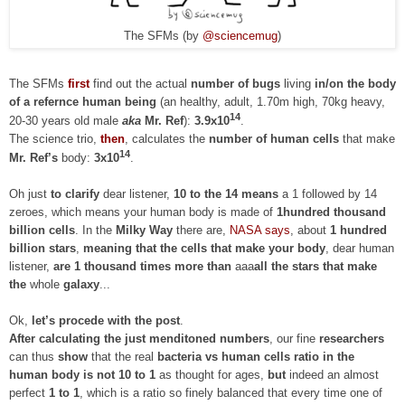
The SFMs (by
@sciencemug
)
The SFMs
first
find out the actual
number of bugs
living
in/on the body
of a refernce human being
(an healthy, adult, 1.70m high, 70kg heavy,
14
20-30 years old male
aka
Mr. Ref
):
3.9x10
.
The science trio,
then
, calculates the
number of human cells
that make
14
Mr. Ref’s
body:
3x10
.
Oh just
to clarify
dear listener,
10 to the 14 means
a 1 followed by 14
zeroes, which means your human body is made of
1hundred thousand
billion cells
. In the
Milky Way
there are,
NASA says
, about
1 hundred
billion stars
,
meaning that
the cells that make
your body
, dear human
listener,
are 1 thousand times more than
aaa
all the stars that make
the
whole
galaxy
...
Ok,
let’s procede with the post
.
After calculating the just menditoned numbers
, our fine
researchers
can thus
show
that the real
bacteria vs human cells ratio in the
human body
is not 10 to 1
as thought for ages,
but
indeed an almost
perfect
1 to 1
, which is a ratio so finely balanced that every time one of