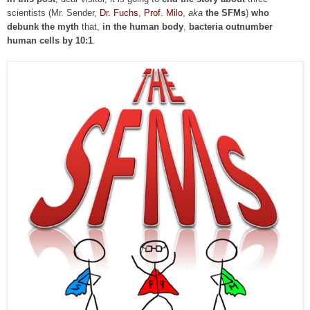
scientists (Mr. Sender,
Dr. Fuchs
,
Prof. Milo
,
aka
the SFMs
)
who
debunk the myth
that,
in the human body
,
bacteria outnumber
human cells by 10:1
.