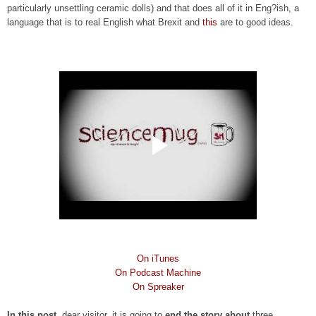
particularly unsettling ceramic dolls) and that does all of it in Eng?ish, a
language that is to real English what Brexit and
this
are to good ideas.
On iTunes
On Podcast Machine
On Spreaker
In this post
, dear visitor, it is going to
end the story about
three