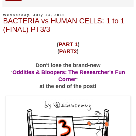
Wednesday, July 13, 2016
BACTERIA vs HUMAN CELLS: 1 to 1
(FINAL) PT3/3
(
PART 1
)
(
PART2
)
Don't lose the brand-new
Oddities & Bloopers: The Researcher's Fun
"
Corner
"
at the end of the post!