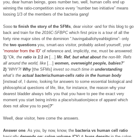
you, dear human beings, goes number two, well, human cells end up
winning the ratio-competition since every “number two initiative” means
loosing 1/3 of the members of the bacteria gang!
Sooo
to finish the story of the SFMs
, dear visitor -and for this blog to go
back and train for the
2016C-SFBPC
which first prize is a tour of all the
forty nine major sites of the dominion “.havingaballohyeahbigtime”- only
the
two questions
you, smart-ass visitor, probably asked yourself, your
“
monster from the ID
” of reference and, implicitly, me, must be answered:
1)
“
Ok, the
ratio is 1:1 in
[…]
Mr. Ref
,
but what about
the non-Mr. Refs
all around the world, like
[…]
women, overweight people, babies?
”
2)
“
WHY?!
Why
[the SFMs]
invest so much time in
understanding
what’s the
actual
bacteria:human-cells ratio in the human body
[instead of, I dunno, looking for answers to some essential biological and
philosophical questions of life, like, for instance, the reason why your
dearest bladder always tells you that you have to pee the exact very
moment you start being in/into a place/situation/piece of apparel which
does not allow you to pee]
?
”
Weell, dear visitor, here come the answers.
Answer one
. As you, by now, know, the
bacteria vs human cell ratio
basically
depends on: colon volume
(
CV
) &
bugs density
in the colon