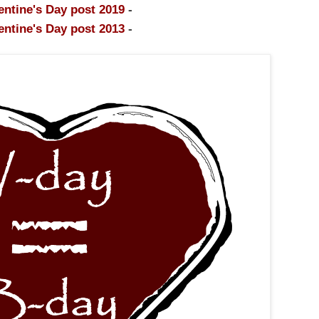
entine's Day post 2019
-
entine's Day post 2013
-