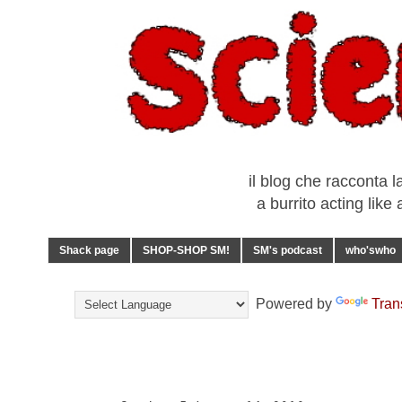
il blog che racconta l
a burrito acting lik
Shack page
SHOP-SHOP SM!
SM's podcast
who'swho
Powered by
Tran