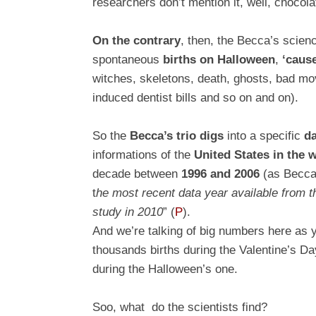
researchers don’t mention it, well, chocolat
On the contrary
, then, the Becca’s scie
spontaneous
births on Halloween
,
‘caus
witches, skeletons, death, ghosts, bad mo
induced dentist bills and so on and on).
So the
Becca’s trio digs
into a specific
da
informations of the
United States in the 
decade between
1996 and 2006
(as Becca&
t
he most recent data year available from th
study in 2010
”
(
P
)
.
And we’re talking of big numbers here as y
thousands births during the Valentine’s D
during the Halloween’s one.
Soo, what do the scientists find?