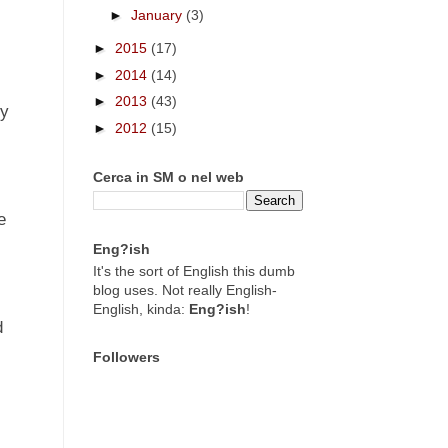
►
January
(3)
►
2015
(17)
►
2014
(14)
►
2013
(43)
dy
►
2012
(15)
Cerca in SM o nel web
e
Eng?ish
It's the sort of English this dumb
blog uses. Not really English-
English, kinda:
Eng?ish
!
d
s
Followers