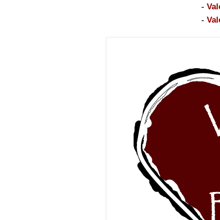
-
Val
-
Val