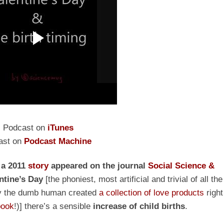
Podcast on
iTunes
ast on
Podcast Machine
r
a
2011
story
appeared on the journal
Social Science &
ntine’s Day
[the phoniest, most artificial and trivial of all the
 why the dumb human created
a collection of love products
right
book
!)] there’s a sensible
increase of child births
.