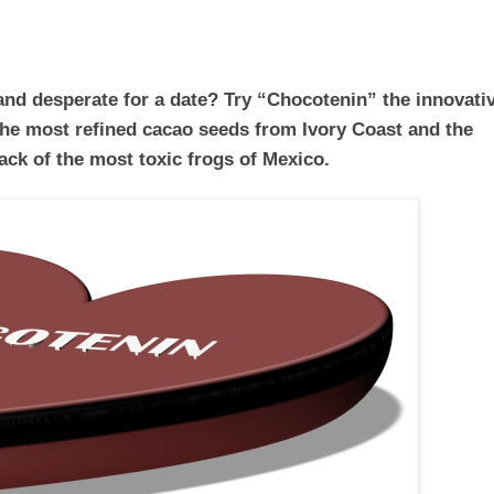
 and desperate for a date? Try “Chocotenin” the innovati
the most refined cacao seeds from Ivory Coast and the
ack of the most toxic frogs of Mexico.