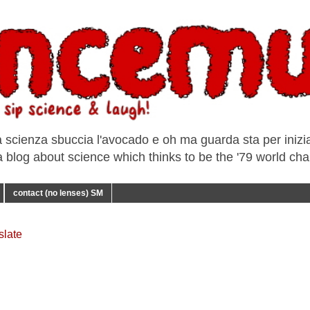
a scienza sbuccia l'avocado e oh ma guarda sta per iniziar
e a blog about science which thinks to be the '79 world ch
contact (no lenses) SM
slate