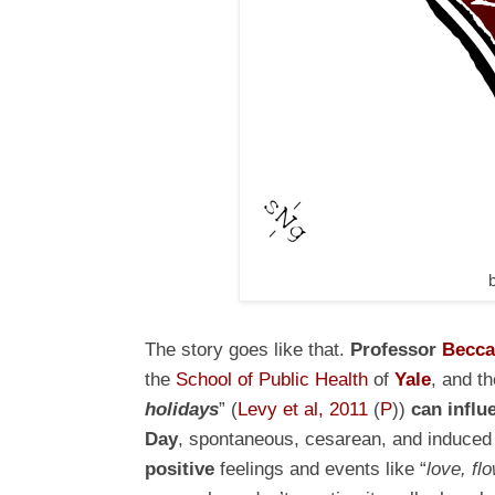
The story goes like that.
Professor
Becca
the
School of Public Health
of
Yale
, and t
holidays
” (
Levy et al, 2011
(
P
))
can influ
Day
, spontaneous, cesarean, and induce
positive
feelings and events like “
love, fl