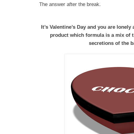
The answer after the break.
It’s Valentine’s Day and you are lonely
product which formula is a mix of 
secretions of the b