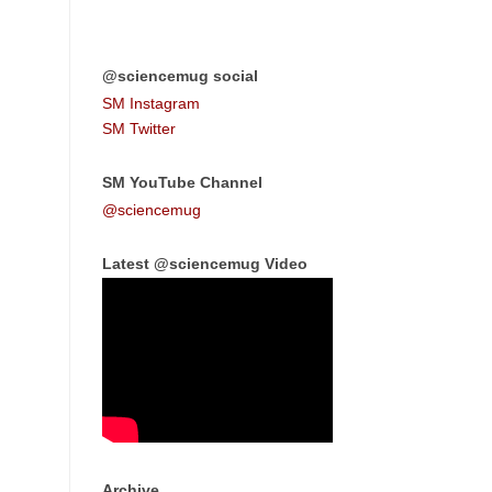
@sciencemug social
SM Instagram
SM Twitter
SM YouTube Channel
@sciencemug
Latest @sciencemug Video
Archive