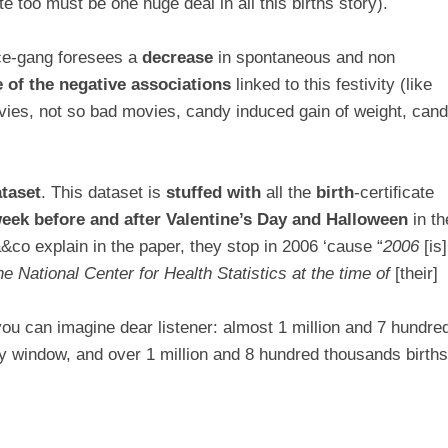
e too must be one huge deal in all this births story).
nce-gang foresees a
decrease
in spontaneous and non
e of the negative associations
linked to this festivity (like
vies, not so bad movies, candy induced gain of weight, can
taset
. This dataset is
stuffed with
all the
birth
-certiﬁcate
week before and after
Valentine’s Day and Halloween
in th
co explain in the paper, they stop in 2006 ‘cause “
2006
[is]
e National Center for Health Statistics at the time of
[their]
ou can imagine dear listener: almost 1 million and 7 hundre
ay window, and over 1 million and 8 hundred thousands birth