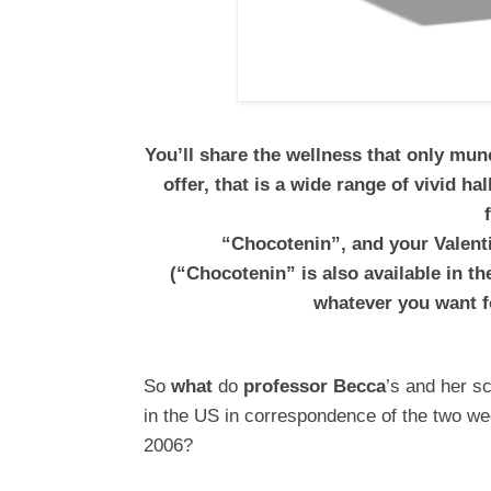
You’ll share the wellness that only mu
offer, that is a wide range of vivid h
“Chocotenin”, and your Valenti
(“Chocotenin” is also available in t
whatever you want f
So
what
do
professor Becca
’s and her s
in the US in correspondence of the two w
2006?