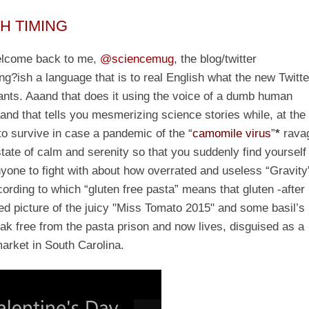
TH TIMING
welcome back to me,
@sciencemug
, the blog/twitter
g?ish a language that is to real English what the new Twitte
ants. Aaand that does it using the voice of a dumb human
aand that tells you mesmerizing science stories while, at the
to survive in case a pandemic of the “
camomile virus
”
*
rava
 state of calm and serenity so that you suddenly find yourself
nyone to fight with about how overrated and useless “Gravity
rding to which “gluten free pasta” means that gluten -after
ed picture of the juicy "Miss Tomato 2015" and some basil’s
eak free from the pasta prison and now lives, disguised as a
market in South Carolina.