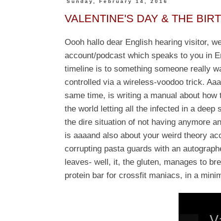
Sunday, February 14, 2016
VALENTINE'S DAY & THE BIR
Oooh hallo dear English hearing visitor, 
account/podcast which speaks to you in En
timeline is to something someone really w
controlled via a wireless-voodoo trick. Aa
same time, is writing a manual about how 
the world letting all the infected in a deep
the dire situation of not having anymore a
is
aaaand also about your weird theory acco
corrupting pasta guards with an autograph
leaves- well, it, the gluten, manages to br
protein bar for crossfit maniacs, in a mini