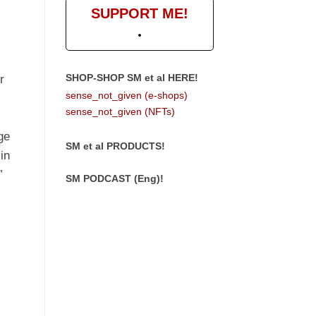
SUPPORT ME!
SHOP-SHOP SM et al HERE!
r
sense_not_given (e-shops)
sense_not_given (NFTs)
ge
SM et al PRODUCTS!
 in
”
SM PODCAST (Eng)!