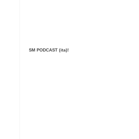
SM PODCAST (ita)!