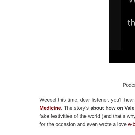
Podc
Weeeel this time, dear listener, you’ll hea
Medicine
. The story
's
about how on Vale
fake festivities of the world (and that’s
for the occasion and even wrote a love
e-