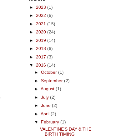
►
2023
(1)
►
2022
(6)
►
2021
(15)
►
2020
(24)
►
2019
(14)
►
2018
(6)
►
2017
(3)
▼
2016
(14)
►
October
(1)
►
September
(2)
►
August
(1)
►
July
(2)
f
►
June
(2)
►
April
(2)
▼
February
(1)
VALENTINE'S DAY & THE
BIRTH TIMING