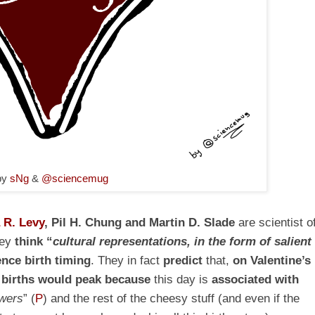
by
sNg
&
@sciencemug
 R. Levy
, Pil H. Chung and Martin D. Slade
are scientist o
hey
think “
cultural representations, in the form of salient
ence birth timing
. They in fact
predict
that,
on Valentine’s
d
births would peak
because
this day is
associated with
owers
”
(
P
)
and the rest of the cheesy stuff (and even if the