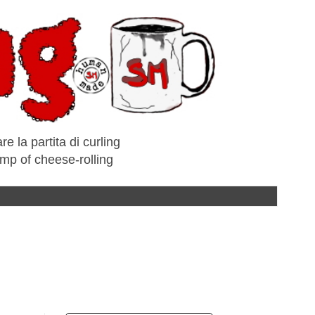
e la partita di curling
amp of cheese-rolling