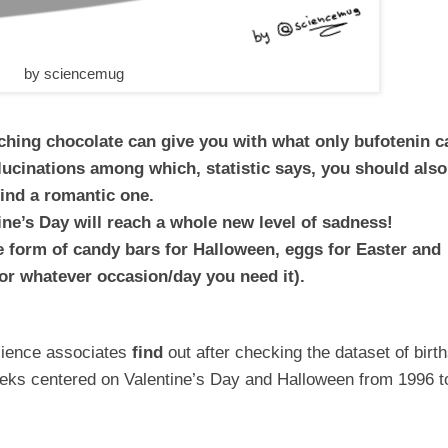
by sciencemug
nching chocolate can give you with what only bufotenin c
allucinations among which, statistic says, you should also
find a romantic one.
ne’s Day will reach a whole new level of sadness!
he form of candy bars for Halloween, eggs for Easter and
or whatever occasion/day you need it).
cience associates
find
out after checking the dataset of birt
eeks centered on Valentine’s Day and Halloween from 1996 t