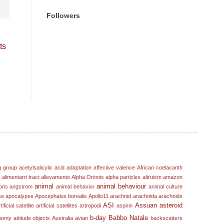
Followers
ts
g group
acetylsalicylic acid
adaptation
affective valence
African coelacanth
s
alimentarri tract
allevamento
Alpha Orionis
alpha particles
altruism
amazon
animal
animal behaviour
oris
angstrom
animal behavior
animal culture
se
apocalypse
Apocephalus borealis
Apollo11
arachnid
arachnida
arachnids
ASI
Assuan
asteroid
tificial satellite
artificial satellites
artropodi
aspirin
b-day
Babbo Natale
nomy
attitude objects
Australia
avian
backscatters