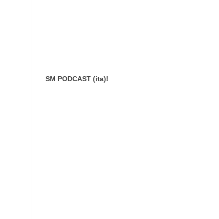
SM PODCAST (ita)!