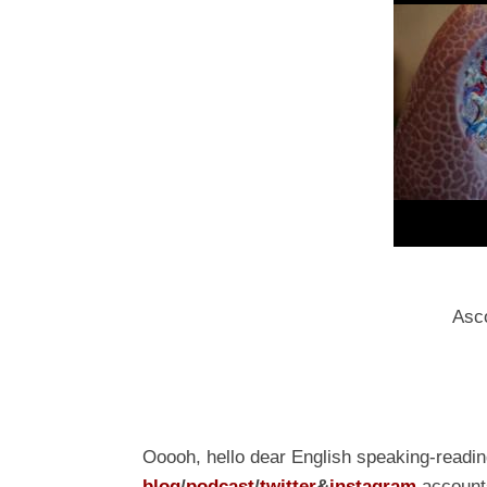
Asco
Ooooh, hello dear English speaking-readi
blog
/
podcast
/
t
witter
&
i
nstagram
accounts