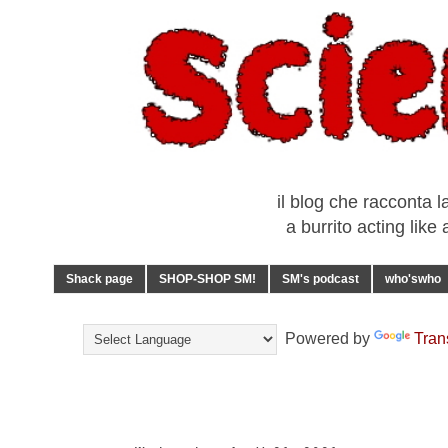
il blog che racconta l
a burrito acting lik
Shack page
SHOP-SHOP SM!
SM's podcast
who'swho
Powered by
Tran