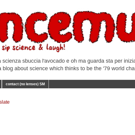
a scienza sbuccia l'avocado e oh ma guarda sta per iniziar
e a blog about science which thinks to be the '79 world ch
contact (no lenses) SM
slate