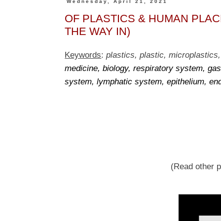
Wednesday, April 21, 2021
OF PLASTICS & HUMAN PLACEN
THE WAY IN)
Keywords
:
plastics, plastic, microplastics,
medicine, biology, respiratory system, gas
system, lymphatic system, epithelium, en
(Read other pl