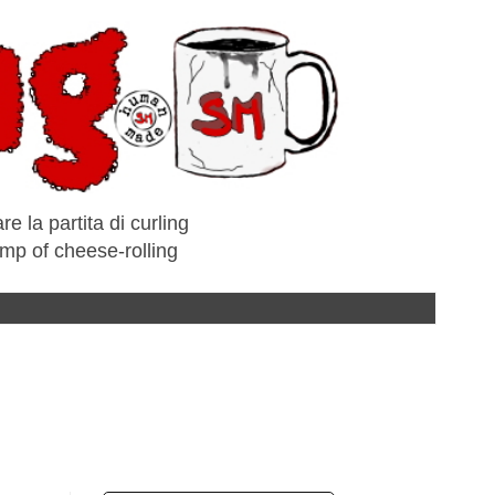
e la partita di curling
amp of cheese-rolling