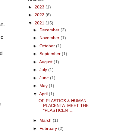
►
2023
(1)
x
►
2022
(6)
s
▼
2021
(15)
an.
►
December
(2)
ic
►
November
(1)
►
October
(1)
nd
►
September
(1)
►
August
(1)
►
July
(1)
►
June
(1)
►
May
(1)
▼
April
(1)
OF PLASTICS & HUMAN
n
PLACENTA: MEET THE
"PLASTICENT...
►
March
(1)
►
February
(2)