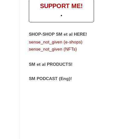
SUPPORT ME!
SHOP-SHOP SM et al HERE!
sense_not_given (e-shops)
sense_not_given (NFTs)
SM et al PRODUCTS!
SM PODCAST (Eng)!