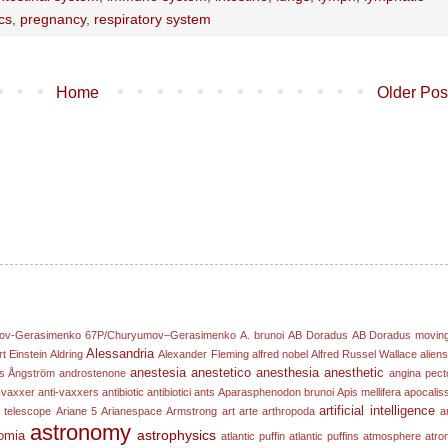
ics
,
pregnancy
,
respiratory system
Home
Older Pos
ov-Gerasimenko
67P/Churyumov–Gerasimenko
A. brunoi
AB Doradus
AB Doradus movin
Alessandria
rt Einstein
Aldring
Alexander Fleming
alfred nobel
Alfred Russel Wallace
alien
anestesia
anestetico
anesthesia
anesthetic
s Ångström
androstenone
angina pect
-vaxxer
anti-vaxxers
antibiotic
antibiotici
ants
Aparasphenodon brunoi
Apis mellifera
apocalis
artificial intelligence
 telescope
Ariane 5
Arianespace
Armstrong
art
arte
arthropoda
ar
astronomy
astrophysics
omia
atlantic puffin
atlantic puffins
atmosphere
atro