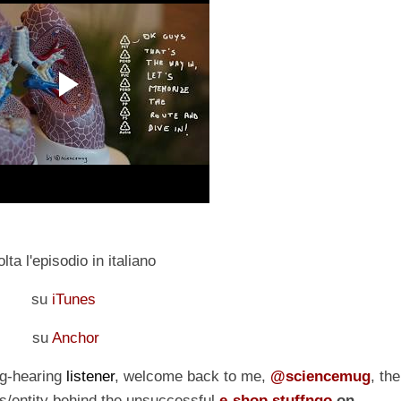
lta l'episodio in italiano
su
iTunes
su
Anchor
ng-hearing
listener
, welcome back to me,
@sciencemug
, the
/entity behind the unsuccessful
e-shop stuffngo
on