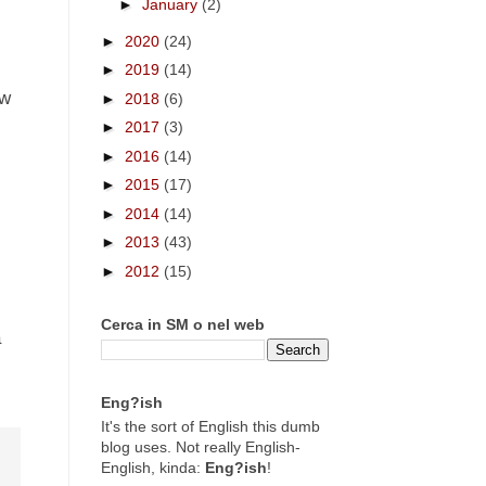
►
January
(2)
►
2020
(24)
►
2019
(14)
ow
►
2018
(6)
►
2017
(3)
►
2016
(14)
►
2015
(17)
►
2014
(14)
►
2013
(43)
►
2012
(15)
Cerca in SM o nel web
a
Eng?ish
It's the sort of English this dumb
blog uses. Not really English-
English, kinda:
Eng?ish
!