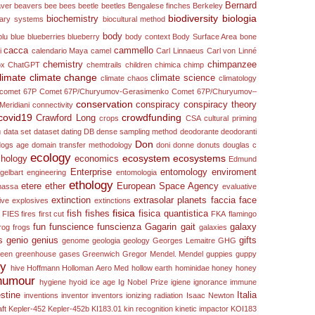
Bernard
ver
beavers
bee
bees
beetle
beetles
Bengalese finches
Berkeley
biodiversity
biologia
biochemistry
nary systems
biocultural method
body
blu
blue
blueberries
blueberry
body context
Body Surface Area
bone
cacca
cammello
i
calendario Maya
camel
Carl Linnaeus
Carl von Linné
chemistry
chimpanzee
ox
ChatGPT
chemtrails
children
chimica
chimp
limate
climate change
climate science
climate chaos
climatology
comet 67P
Comet 67P/Churyumov-Gerasimenko
Comet 67P/Churyumov–
conservation
conspiracy
conspiracy theory
Meridiani
connectivity
covid19
crowdfunding
Crawford Long
crops
CSA
cultural priming
n
data set
dataset
dating
DB
dense sampling method
deodorante
deodoranti
Don
dogs age
domain transfer methodology
doni
donne
donuts
douglas c
ecology
ecosystem
ecosystems
hology
economics
Edmund
Enterprise
entomology
enviroment
gelbart
engineering
entomologia
ethology
etere
ether
European Space Agency
 massa
evaluative
extinction
extrasolar planets
faccia
face
ive
explosives
extinctions
fisica
fish
fishes
fisica quantistica
FIES
fires
first cut
FKA
flamingo
fun
funscience
funscienza
Gagarin
gait
galaxy
rog
frogs
galaxies
s
genio
genius
gifts
genome
geologia
geology
Georges Lemaitre
GHG
reen
greenhouse gases
Greenwich
Gregor Mendel. Mendel
guppies
guppy
ry
hive
Hoffmann
Holloman Aero Med
hollow earth
hominidae
honey
honey
humour
hygiene
hyoid
ice age
Ig Nobel Prize
igiene
ignorance
immune
estine
Italia
inventions
inventor
inventors
ionizing radiation
Isaac Newton
ft
Kepler-452
Kepler-452b
KI183.01
kin recognition
kinetic impactor
KOI183