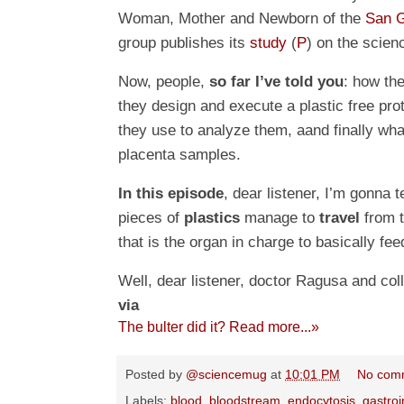
Woman, Mother and Newborn of the
San G
group publishes its
study
(
P
) on the scien
Now, people,
so far I’ve told you
: how the
they design and execute a plastic free pro
they use to analyze them, aand finally what
placenta samples.
In this episode
, dear listener, I’m gonna t
pieces of
plastics
manage to
travel
from t
that is the organ in charge to basically fe
Well, dear listener, doctor Ragusa and co
via
The bulter did it? Read more...»
Posted by
@sciencemug
at
10:01 PM
No com
Labels:
blood
,
bloodstream
,
endocytosis
,
gastroi