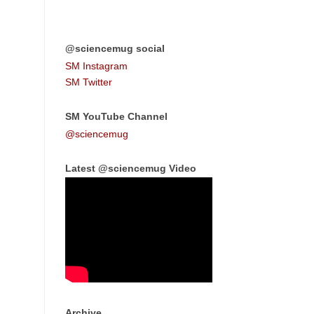
@sciencemug social
SM Instagram
SM Twitter
SM YouTube Channel
@sciencemug
Latest @sciencemug Video
Archive