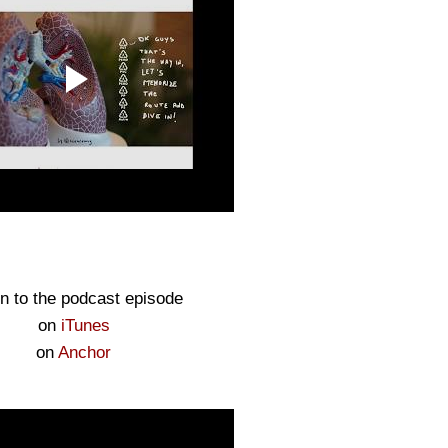
en to the podcast episode
on
iTunes
on
Anchor