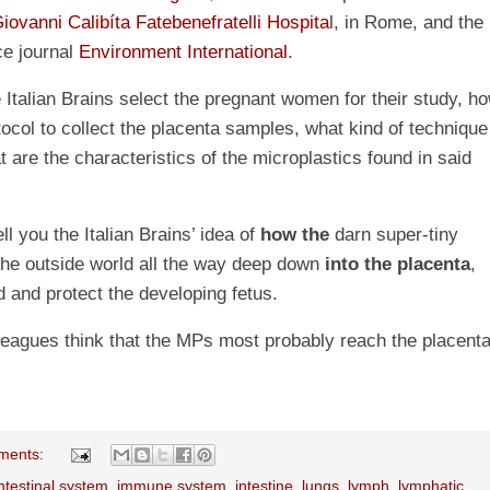
iovanni Calibíta Fatebenefratelli Hospita
l, in Rome, and the
ce journal
Environment International
.
 Italian Brains select the pregnant women for their study, h
tocol to collect the placenta samples, what kind of technique
 are the characteristics of the microplastics found in said
ell you the Italian Brains’ idea of
how the
darn super-tiny
he outside world all the way deep down
into the placenta
,
ed and protect the developing fetus.
lleagues think that the MPs most probably reach the placent
ments:
ntestinal system
,
immune system
,
intestine
,
lungs
,
lymph
,
lymphatic