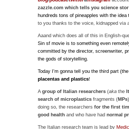
zazzle.com
which tells you science stor
hundreds tons of pineapples with the idea t
to you thanks to the voice, kidnapped via
Aaand which does all of this in English-qu
Sin
sf movie
is to something even remotel
committed by the director, screenwriter, p
the gods of storytelling.
Today I’m gonna tell you the
third
part (th
placentas and plastics
!
A
group of Italian researchers
(
a
ka
the
I
search of
microplastics
fragments (
MPs
doing so, the researchers
for the first ti
good health
and who have had
normal pr
The Italian research team is lead by
Medic