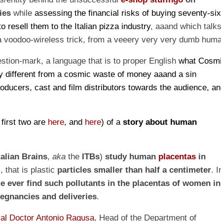
ies
while
assessing the financial risks of buying seventy-si
o resell them to the Italian pizza industry
, aaand which talk
 a voodoo-wireless trick, from a veeery very very dumb hum
estion-mark, a language that is to proper English
what
Cosm
y different from a cosmic waste of money a
aa
nd a sin
roducers, cast and film distributors towards the audience, a
e
first two are
here
,
and
here
)
of a
story about
human
talian Brains
,
a
ka
the
ITBs
)
study human
placentas
in
), that is plastic
particles smaller than half a centimeter
. I
me ever
find such pollutants in the placentas of women in
egnancies and deliveries
.
al Doctor Antonio Ragusa
, Head of the Department of