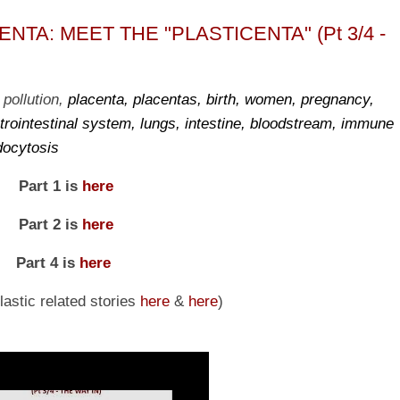
TA: MEET THE "PLASTICENTA" (Pt 3/4 -
 pollution,
placenta, placentas, birth, women, pregnancy,
trointestinal system, lungs, intestine, bloodstream, immune
docytosis
Part 1 is
here
Part 2 is
here
Part 4 is
here
astic related stories
here
&
here
)