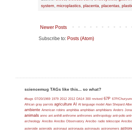
system
,
microplastics
,
placenta
,
placentas
,
plast
Newer Posts
Subscribe to:
Posts (Atom)
sciencemug TAGs like this... so what?
67P
#bugs
07/20/1969
1979
2012
2012 DA14
300 revised
67P/Churyum
agriculture
AI
African gray parrots
AI language model
Alan Shepard
Albe
ambiente
American robins
amphibia
amphibian
amphibians
Anders Jona
animals
anno
ant
anthill
anthrome
anthromes
anthropology
anti-polio
anti
archeology
Arecibo
Arecibo Observatory
Arecibo radio telescope
Arecibo
astron
asteroide
asteroids
astronaut
astronauta
astronauts
astronomers