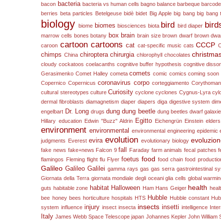
bacteria
bacon
bacteria vs human cells
bagno
balance
barbeque
barcod
berries
beta particles
Betelgeuse
bidè
bidet
Big Apple
big bang
big bang 
biology
bird
bird
biomes
biome
biosciences
biota
bird diaper
box
brain
marrow cells
bones
botany
brain size
brown dwarf
brown dwa
cartoon
cartoons
CCCP
cat
caroon
cat-specific music
cats
christma
chimps
chiroptera
chirurgia
China
chlorophyll
chocolates
cloudy
cockatoos
coelacanths
cognitive buffer hypothesis
cognitive diss
comets
Gerasimenko
Comet Halley
cometa
comic
comics
coming soon
coronavirus
corpo
Copernico
Copernicus
corteggiamento
Corythomant
Curiosity
cultural stereotypes
culture
cyclone
cyclones
Cygnus-Lyra
cyl
dermal fibroblasts
diamagnetism
diaper
diapers
diga
digestive system
dim
Dr. Long
dung
dung beetle
engelbart
drugs
dung beetles
dwarf galaxi
Egitto
Hillary
education
Edwin "Buzz" Aldrin
Eichengrün
Einstein
elders
environment
environmental
environmental engineering
epidemic
evolution
evoluzio
evira
judgments
Everest
evolutionary biology
fall
fake news
fake+news
Falcon 9
Faraday
farm animals
fecal patches
f
food
foetus
flamingos
Fleming
flight
flu
Flyer
food chain
food productio
Galileo
Galileo Galilei
gamma rays
gas
gas serra
gastrointestinal s
Giornata della Terra
giornata mondiale degli oceani
glia cells
global warmi
health
habitat
Halloween
guts
habitable zone
Ham
Hans Geiger
heal
Hubble
bee
honey bees
horticulture
hospitals
HTS
Hubble constant
Hub
insects
injury
insetti
system
influence
insect
insecta
intelligence
Inte
Italy
James Webb Space Telescope
japan
Johannes Kepler
John William S