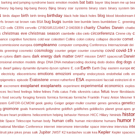
bat
bats
e
barking and jumping syndrome
basic emotion models
bayer
bbq
beam me up
bea
theory
big-bang
big-bang theory
Bijing
binary star systems
binary stars
binary system
bi
s
birthday
birth
blog
birds diaper
birth timing
black hole
black holes
blood
bloodstream
bugs
bug
rfs
brown rat
brown rats
BSA
bumble bee
bumble bees
bumblebee
C. greening
charity
Charles Darwin
CCD
cells
CERN
cervello
CFBDSIRJ214947.2-040308.9
chatb
s
c
christmas eve
christmas season
circonferenza
ciambelle
cibo
cielo
Cirene
city
comet
onance
cognitive functions
cold war
coleotteri
Collins
colon
colony collapse disorder
compleanno
commissione europea
computer
computing
Conferenza Internazionale dei 
covid-19
cosmology
covid
is greeningi
cosmetici
counter geiger counter
courtship
dam
dark energy
dark matter
Darwi
on
cylons
dams
DART mission
DART spacecraft
dog
dogs
ensional emotion models
dingo
DNA
DNA metabarcoding
docking
dodo
dodos
Earth
ec
es
dwarf galaxy
dynamite
dynamo
dyson sphere
E. coli
Earth Day
eastern europe
emotions
emozioni
electricity
eliocentrismo
empathy
endocytosis
endothelial cells
en
ESA
Eratostene
epigenetics
episode
ernest rutherford
espressioni facciali
estinzioni di
ne
exoplanet
exoplanets
experimental economics
excrement
experiment
explos
fetus
eces
feci
feed
feelings
feline
felines
Felis catus
Felis silvestris catus
fever
fibroblasts
n
food security
foraging
forests
formica
formicaio
formiche
Franklin
Franz Anton Mesmer
f
genetic
ystem
GATOR-GCMOM
geek
geeky
Geiger
geiger-muller counter
genes
genetica
gnomone
ng
goals framework
gofundme
goldfish
goldfishes
goldilocks planet
great apes
g
histo
thcare
heart problems
heliocentrism
helping behavior
Henson
HICC
Hillary
himinids
humor
human cells
ble Space Telescope
human body
human microbiome
humans
int
rnational Meridian Conference
internet
interomone
interstellar space
interview
intervista
Kepler
Jupiter
trutt
joke
jokes
jonas salk
JWST
K2
kardashev scale
kea
Kepler spacecra