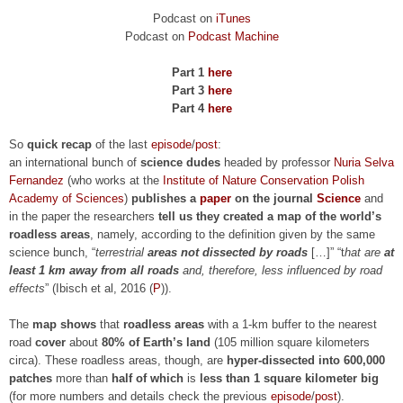
Podcast on
iTunes
Podcast on
Podcast Machine
Part 1
here
Part 3
here
Part 4
here
So
quick recap
of the last
episode
/
post
:
an international bunch of
science dudes
headed by professor
Nuria Selva
Fernandez
(who works at the
Institute of Nature Conservation Polish
Academy of Sciences
)
publishes a
paper
on the journal
Science
and
in the paper the researchers
tell us they created a map of the world’s
roadless areas
, namely, according to the definition given by the same
science bunch, “
terrestrial
areas not dissected by roads
[…]” “t
hat are
at
least 1 km away from all roads
and, therefore, less influenced by road
effects
”
(Ibisch et al, 2016 (
P
))
.
The
map shows
that
roadless areas
with a 1-km buffer to the nearest
road
cover
about
80% of Earth’s land
(105 million square kilometers
circa). These roadless areas, though, are
hyper-dissected into 600,000
patches
more than
half of which
is
less than 1 square kilometer big
(for more numbers and details check the previous
episode
/
post
).