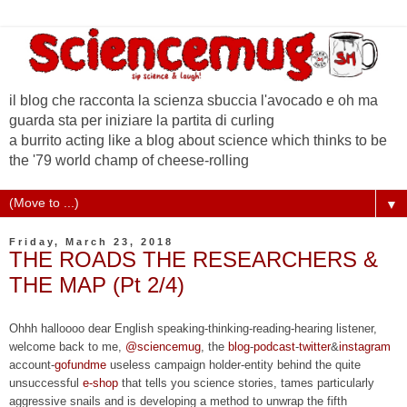
il blog che racconta la scienza sbuccia l'avocado e oh ma
guarda sta per iniziare la partita di curling
a burrito acting like a blog about science which thinks to be
the '79 world champ of cheese-rolling
▼
Friday, March 23, 2018
THE ROADS THE RESEARCHERS &
THE MAP (Pt 2/4)
Ohhh halloooo dear English speaking-thinking-reading-hearing listener,
welcome back to me,
@sciencemug
, the
blog
-
podcast
-
twitter
&
instagram
account-
gofundme
useless campaign holder-entity behind the quite
unsuccessful
e-shop
that tells you science stories, tames particularly
aggressive snails and is developing a method to unwrap the fifth