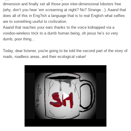
dimension and finally set all those poor inter-dimensional lobsters free
(why, don’t you hear ‘em screaming at night? No? Strange...). Aaand that
does all of this in Eng?ish a language that is to real English what selfies
are to something useful to civilization.
Aaand that reaches your ears thanks to the voice kidnapped via a
voodoo-wireless trick to a dumb human being, oh jesus he’s so very
dumb, poor thing…
Today, dear listener, you're going to be told the second part of the story of
roads, roadless areas, and their ecological value!