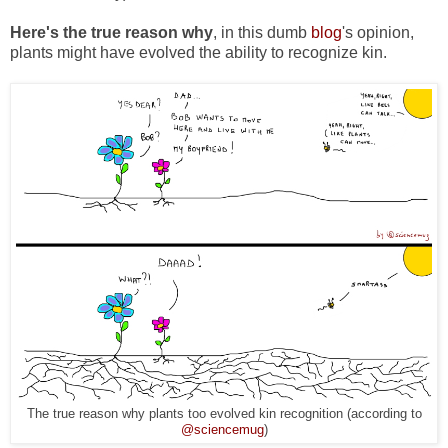
Here's the true reason why
, in this dumb
blog
's opinion,
plants might have evolved the ability to recognize kin.
The true reason why plants too evolved kin recognition (according to
@sciencemug
)