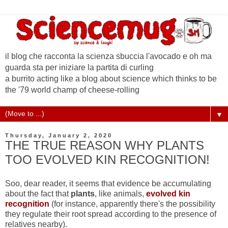
il blog che racconta la scienza sbuccia l'avocado e oh ma
guarda sta per iniziare la partita di curling
a burrito acting like a blog about science which thinks to be
the '79 world champ of cheese-rolling
▼
Thursday, January 2, 2020
THE TRUE REASON WHY PLANTS
TOO EVOLVED KIN RECOGNITION!
Soo, dear reader, it seems that evidence be accumulating
about the fact that
plants
, like animals,
evolved kin
recognition
(for instance, apparently there's the possibility
they regulate their root spread according to the presence of
relatives nearby).