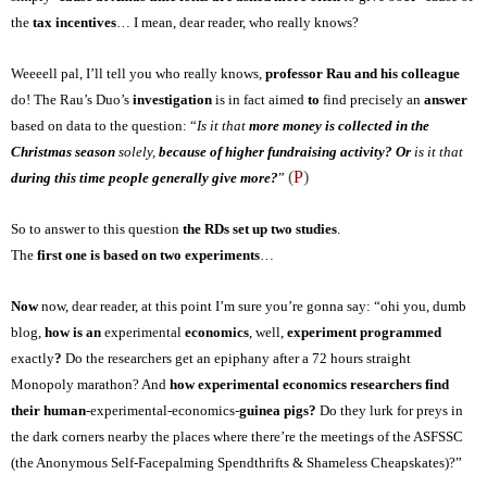
the
tax incentives
… I mean, dear reader, who really knows?
Weeeell pal, I’ll tell you who really knows,
professor Rau and his colleague
do! The Rau’s Duo’s
investigation
is in fact aimed
to
find
precisely a
n
answer
based
on
data to the question: “
Is it that
more money is collected in the
Christmas season
solely,
because of higher fundraising activity? Or
is it that
(
P
)
during this time people generally give more?
”
So to answer to this question
the RDs set up two studies
.
The
first one is based on two experiments
…
Now
now, dear reader, at this point I’m sure you’re gonna say: “
ohi you, dumb
blog,
how
is an
experimental
economics
, well,
experiment programmed
exactly
?
D
o
the researchers
get an epiphany after a 72 hours straight
Monopol
y
marathon? And
how experimental economics researchers find
their
human
-experimental-economics-
guinea pigs?
D
o they lurk for preys in
the dark corners nearby the places where there’re the meetings of the ASFSSC
(the Anonymous Self-Facepalming Spendthrifts & Shameless Cheapskates)?”