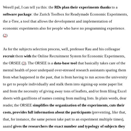
Weeell pal, I can tell ya this: the
RDs plan their experiments thanks
to a
software package
: the Zurich Toolbox for Readymade Economic Experiments,
the z-Tree, a tool that allows the development and implementation of
economic experiments also for people who have no programming experience.
(
2
)
As for the subjects selection process, well, professor Rau and his colleague
recruit
them
with
the Online Recruitment System for Economic Experiments,
the ORSEE (
3
). The ORSEE is a
data-base tool
that basically takes care of the
mental health of poor underpaid over-stressed research assistants sparing them
from what happened in the past, that is f
ro
m having to run across the university
to get to people individually and stalk them into signing-up some paper list
and from the necessity of giving away tons of leaflets, and/or from filing Excel
sheets with gazillions of names coming from mailing lists. In plain words, dear
reader, the ORSEE
simplifies the organization of the experiments, cuts their
costs, provides full information about the participants
(preventing, like that,
that, for instance, the same person take part to an experiment multiple times),
aaand
gives the researchers the
exact
number and typology of subjects
they