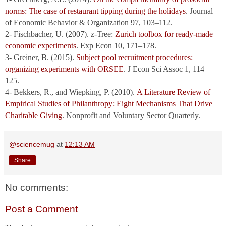
norms: The case of restaurant tipping during the holidays
. Journal
of Economic Behavior & Organization 97, 103–112.
2- Fischbacher, U. (2007). z-Tree:
Zurich toolbox for ready-made
economic experiments
. Exp Econ 10, 171–178.
3- Greiner, B. (2015).
Subject pool recruitment procedures:
organizing experiments with ORSEE
. J Econ Sci Assoc 1, 114–
125.
4- Bekkers, R., and Wiepking, P. (2010).
A Literature Review of
Empirical Studies of Philanthropy: Eight Mechanisms That Drive
Charitable Giving
. Nonprofit and Voluntary Sector Quarterly.
@sciencemug
at
12:13 AM
Share
No comments:
Post a Comment