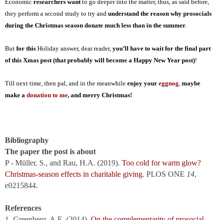
Economic
researchers want
to go deeper into the matter, thus, as said before,
they perform a second study to try and
understand the reason why prosocials
during the Christmas season donate much less than in the summer
.
But
for this
Holiday answer, dear reader,
you’ll have to wait for the final part
of this Xmas post (that probably will become a Happy New Year post)
!
Till next time
, then pal,
and
in the meanwhile
enjoy your
eggnog
,
maybe
make a
donation to me
,
and merry Christmas!
Bibliography
The paper the post is about
P - Müller, S., and Rau, H.A. (2019).
Too cold for warm glow?
Christmas-season effects in charitable giving
. PLOS ONE
14
,
e0215844.
References
1- Greenberg, A.E. (2014).
On the complementarity of prosocial