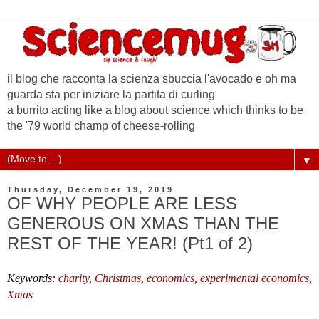
il blog che racconta la scienza sbuccia l'avocado e oh ma
guarda sta per iniziare la partita di curling
a burrito acting like a blog about science which thinks to be
the '79 world champ of cheese-rolling
▼
Thursday, December 19, 2019
OF WHY PEOPLE ARE LESS
GENEROUS ON XMAS THAN THE
REST OF THE YEAR! (Pt1 of 2)
Keywords:
charity,
Christmas,
economics, experimental economics,
Xmas