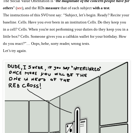
The Social Value Orientation is “
the magnitude of the concern people have for
others
” (
see
), and the RDs
measure
that of each subject
with a test
.
The instructions of this SVO test say: “Subject, let’s begin. Ready? Recite your
baseline. Cells. Have you ever been in an institution Cells. Do they keep you
in a cell? Cells. When you're not performing your duties do they keep you in a
little box? Cells. Someone gives you a calfskin wallet for your birthday. How
do you react?”… Oops, hehe, sorry reader, wrong tests.
Let’s try again.