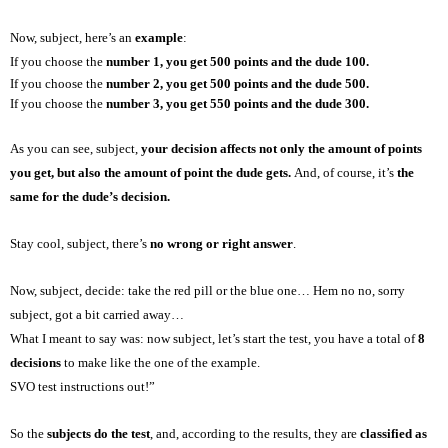
Now, subject, here’s an
example
:
If you choose the
number 1, you get 500 points and the dude 100.
If you choose the
number 2, you get 500 points and the dude 500.
If you choose the
number 3, you get 550 points and the dude 300.
As you can see, subject,
your decision affects not only the amount of points
you get, but also the amount of point the dude gets.
And, of course, it’s
the
same
for
the dude’s decision.
Stay cool, subject, there’s
no wrong or right answer
.
Now, subject, decide: take the red pill or the blue one… Hem no no, sorry
subject, got a bit carried away…
What I meant to say was: now subject, let’s start the test, you have a total of
8
decisions
to make like the one of the example.
SVO test instructions out!”
So the
subjects do the test
, and, according to the results, they are
classified as