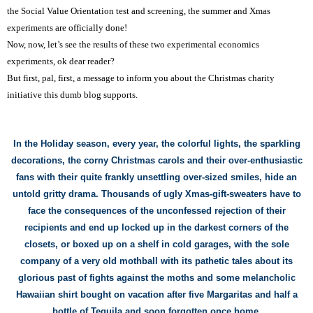
the Social Value Orientation test and screening, the summer and Xmas
experiments are
officially
done!
Now, now,
l
et’s see the results of these two experimental economics
experiments, ok dear reader?
But first, pal, first, a message to inform you about the Christmas charity
initiative this dumb blog supports.
In the Holiday season, every year, the
colorful
lights,
the sparkling
decorations,
the corny Christmas carols and their over-enthusiastic
fan
s
with their quite frankly unsettling
over-sized
smiles,
hide
an
untold
gritty
drama. Thousands of ugly
Xmas-
gift-
sweaters
have to
face the consequences of the unconfessed rejection of
their
recipients and end up locked
up in the darkest corners of the
closets, or boxed up on a shelf in cold garage
s
, with the sole
company of a very old mo
thball with its pathetic tales about its
glorious
past of fights aga
inst the moths and
some m
elancholic
Hawaiian shirt bought on vacation
after five Margaritas and half a
bottle of Tequila
and soon forgotten
once home
.