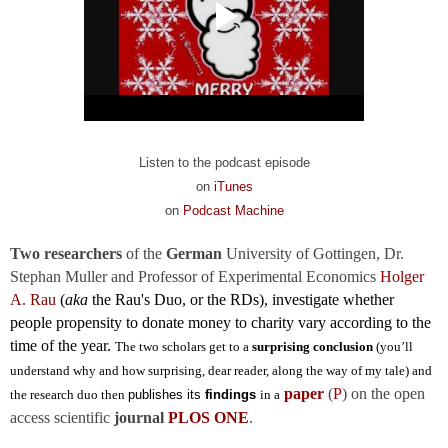
Listen to the podcast episode
on
iTunes
on
Podcast Machine
Two researchers
of the
German
University of Gottingen, Dr.
Stephan Muller and
Professor of Experimental Economics
Holger
A.
Rau
(
aka
the Rau's Duo, or the RDs),
investigate whether
people propensity to donate money to charity vary according to the
time of the year.
The two scholars get to a
surprising conclusion
(you’ll
understand why and how surprising, dear reader, along the way of my tale) and
paper
(
P
) on the open
the research duo then
publishes its
findings
in a
access scientific
journal
PLOS ONE
.