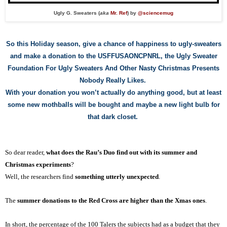
Ugly G. Sweaters (
aka
Mr. Ref
) by
@sciencemug
So
t
his Holiday season, give a chance of happiness to ugly-sweaters
and make a donation to the USFFUSAONCPNRL, the Ugly Sweater
Foundation For Ugly Sweaters And Other Nasty Christmas Presents
Nobody Really Likes.
With y
our
donation you wo
n’t
actually
do anything good
, but at least
some new mothballs will be bought and maybe
a new light bulb for
that dark closet.
So dear reader,
what does the Rau’s Duo find out with its summer and
Christmas experiments
?
Well, the researchers find
something utterly unexpected
.
The
summer donations to the Red Cross are higher than the Xmas ones
.
In short, the percentage of the 100 Taler
s
the subjects had as a budget that they