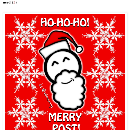
need
. (
3
)