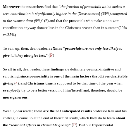
Moreover
the researchers find that “
the fraction of prosocials which makes a
zero contribution is significantly higher in the
[Xmas season]
(35%) compared
to the summer data (9%)
” (
P
) and that the prosocials who make a non-zero
contribution anyway donate less in the Christmas season than in summer (29%
vs 35%).
To sum up, then, dear reader,
at Xmas
“
prosocials are not only less likely to
(
P
)
give
[...]
they also give less.
”
So all in all, dear reader, these
findings
are definitely
counter-intuitive
and
surprising
,
since prosociality is one of the main factors that drives charitable
giving
(
4
)
,
and Christmas time
is supposed to be that time of the year when
everybody
try to be a
better version of him/herself and, therefore, should be
more generous
.
Weeell, dear reader,
these are the
not anticipated
results
professor Rau and his
colleague come up at the end of their first study, which they do to learn
about
(
P
)
the “
seasonal effects in charitable giving
”
.
But
our Experimental