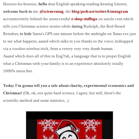
Hooooo-ho-hooooo,
h
ello
dear English speaking-reading-hearing listener,
welcome back to
me,
@sciencemug
, the
blog
/
podcast
/
t
witter
&
i
nstagram
accounts/entity behind the unsuccessful
e-shop stuffngo
on zazzle.com which
tells you Christmas science stories while
daring
Rudolph, the Red-Nosed
Reindeer,
to hide
Santa’s GPS one minute before the midnight on Xmas eve just
to see what happens
, aaand which talks to you thanks to the voice, kidnapped
via a voodoo-wireless trick, from a veeery very very dumb human.
Aaand which does all of this in Eng?ish, a language that is to proper English
what
a Christmas with your family is to an experience absolutely totally
1000% stress free.
Today I'm gonna tell you a tale about charity, experimental economics and
Christmas!
(Ok, ok, not quite hard science, I agree, but still, there's the
scientific method and some statistics...)