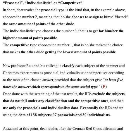
“Prosocial”, “Individualistic” or “Competitive”
.
In short, dear reader, the
prosocial
type is the kind that, in the example above,
chooses the number 2, meaning that he/she
chooses
to assign to himself/herself
the
same amount of points of the other dude
.
The
individualistic
type chooses the number 3, that is to get
for him/her the
highest amount of points possible
.
The
competitive
type chooses the number 1, that is
he/she makes
the choice
that makes
the other dude getting the lowest amount of points possible
.
Now professor Rau and his colleague
classify
each subject of the summer and
Christmas experiments as prosocial, individualistic or competitive according
to the most often chosen answer, provided that the subject give “
at least five
(
P
)
times the answer which corresponds to the same social type
.
”
Once done with the screening of the test results, the RDs
exclude the subjects
that do not fall under any classification and the competitive ones
, and then
use only the prosocials and individualists data
.
Eventually
the RDs end up
using the
data of
156 subjects: 97 prosocials and 59 individualists.
Aaaaaand at this point, dear reader, after the German Red Cross dilemma and