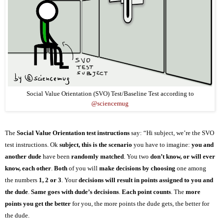
Social Value Orientation (SVO) Test/Baseline Test according to
@sciencemug
The
Social Value Orientation test instructions
say: “Hi subject,
we’re
the SVO
test instructions.
Ok
subject, this is the scenario
you have to imagine:
you and
another dude
have been
randomly matched
. You two
don’t know, or will ever
know, each other
.
Both
of you will
make decisions by choosing
one among
the numbers
1, 2 or 3
. Your
decisions will result in points assigned to you and
the dude
.
Same goes with dude’s decisions
.
Each point counts
. The
more
points you get the better
for you, the more points the dude gets, the better for
the dude.