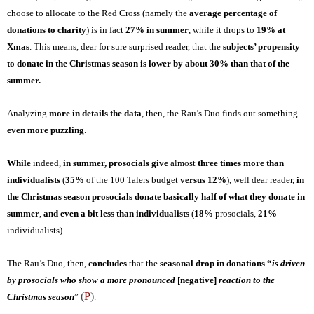
choose to
allocate to the Red Cross (namely the
average percentage of
donations to charit
y
) is in fact
27% in summer
, while it drops to
19% at
Xmas
. This means, dear for sure surprised reader, that the
subjects’ propensity
to donate in the Christmas season is lower by about 30% than that of the
summer.
Analyzing
more in details the data
, then, the Rau’s Duo finds out something
even more puzzling
.
While
indeed,
in summer, prosocials
give
almost
three times more than
individualists
(
35%
of the 100 Taler
s
budget
versus 12%
), well dear reader,
in
the Christmas season prosocials donate basically half of what they do
nate
in
summer
,
and even a bit less than individualists
(
18%
prosocials,
21%
individualists).
The Rau’s Duo, then,
concludes
that
the
seasonal drop in donations “
is driven
by prosocials who show a more pronounced
[negative]
reaction to the
(
P
)
Christmas season
”
.