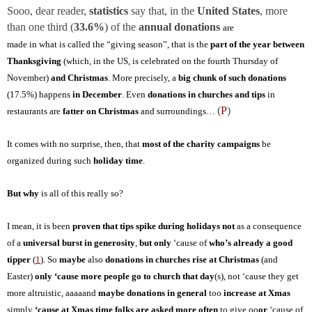
Sooo, dear reader,
statistics
say that, in the
United States
, more
than one third (
33.6%
) of the
annual donations
are
made in what is called the “giving season”, that is the
part of the year between
Thanksgiving
(which, in the US, is celebrated on the fourth Thursday of
November)
and Christmas
. More precisely, a
big chunk
of such donations
(17.5%) happens
in December
. Even
donations in churches and tips
in
(
P
)
restaurants are
fatter on Christmas
and surroundings…
It comes with no surprise, then, that
most of the charity campaigns
be
organized during such
holiday time
.
But why
is all of this really so?
I mean, it is been
proven that tips spike during holidays
not
as a consequence
of a
universal burst in generosity
,
but only
‘cause of
who’s already a good
tipper
(
1
). So
maybe
also
donations in churches
rise at Christmas
(and
Easter)
only ‘cause more people go to church that day
(s), not ‘cause they get
more altruistic, aaaaand
maybe donations in general
too
increase at Xmas
simply
‘cause at Xmas time folks are asked more often
to give oo
or
‘cause of