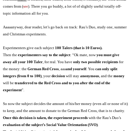
comes from (
see
). There you go buddy, a lot of of slightly useful totally off-
topic information all for you.
Aaaaanyway, dear reader, let’s go back on track: Rau’s Duo, s
tudy one, summer
and Christmas experiments.
Experimenters give each subject
100 Taler
s
(that is 10 Euros).
Then the
experimenters say to the subject
: “Ok mate, now
you must give
away all your 100 Taler
, for real. You have
only two possible recipients
for
the money: the
German Red Cross
, aaa
and yourself
. You
can only split
integers (from 0 to 100)
, your
decision
will stay
anonymous
, and the
money
will be
transferred
to the Red Cross and to you
after the end of the
experiment
”.
So now the subject decides the amount of his/her money (even all or none of it)
to keep, and the amount to donate to the German Red Cross, that is to charity.
Once this decision
is
taken, the experiment proceeds
with the Rau’s Duo’s
evaluation of the subject’s Social Value Orientation (SVO)
.