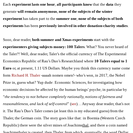
Each
experiment lasts one hour
,
all participants know
that the
data
they
generate
will remain anonymous
,
none of the subjects of the winter
experiment
has taken part to the
summer one
,
none of the subjects of both
experiments
has been
previously involved in other donation-charity studies
.
Sooo, dear reader,
both summer and Xmas experiments
start with the
experimenters giving subjects money: 100 Taler
s
. What? You never heard of
the
Taler?! Well, dear reader, Taler’s the official currency of The Experimental
Economics Republic of Rau’s Duo’s Researchland where
10 Taler
s
equal to 1
Euro
or, at present, 1.11 US Dollars.
Maybe you
think this currency name come
form
Richard H. Thaler
-aaaah nomen omen!- who’s won, in 2017, the Nobel
Prize in, guess what? Yup dude: Economic Sciences, for investigating how
economic decisions be affected by the human beings’ psyche, in particular by
“
the tendency to not behave completely rationally, notions of fairness and
reasonableness, and lack of self-control
” (
see
)… Anyway dear reader, that's not
it. The
Rau’s Duo’s T
aler comes
(at least this is my educated guess)
from the
Thaler
, the German coin. The story goes like that
: in Boemia (Western Czech
Republic) there were the silver mines of Joachims
thal
, and there a coin named
Joachims
thaler
is created, then Thaler, from which, eventually, the word Dollar