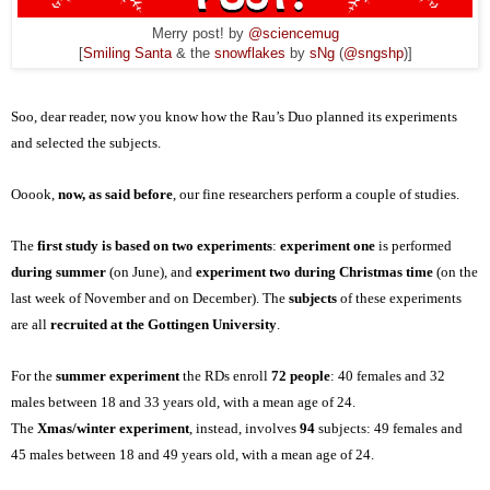
Merry post! by
@sciencemug
[
Smiling Santa
& the
snowflakes
by
sNg
(
@sngshp
)]
Soo, dear reader, now you know how the Rau’s Duo planned
its
experiments
and selected the subjects.
Ooook,
now, as said before
, our fine researchers perform a couple of studies.
The
first study is based on two experiments
:
experiment one
is performed
during summer
(on June), and
experiment two during Christmas time
(on the
last week of November and
on
December). The
subjects
of these experiments
are all
recruited at the Gottingen University
.
For the
summer experiment
the RDs enroll
72 people
: 40 females and 32
males between 18 and 33 years old, with a mean age of 24.
The
Xmas/winter experiment
, instead, involves
94
subjects: 49 females and
45 males between 18 and 49 years old, with a mean age of 24.