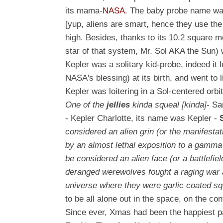
its mama-
NASA
. The baby probe name w
[yup, aliens are smart, hence they use th
high. Besides, thanks to its 10.2 square m
star of that system, Mr. Sol AKA the Sun) w
Kepler was a solitary kid-probe, indeed it
NASA's blessing) at its birth, and went to 
Kepler was loitering in a Sol-centered orbi
One of the
jellies
kinda squeal
[kinda]
- Sa
- Kepler Charlotte, its name was Kepler -
considered an alien grin (or the manifestat
by an almost lethal exposition to a gamma
be considered an alien face (or a battlefi
deranged werewolves fought a raging war ag
universe where they were garlic coated s
to be all alone out in the space, on the cont
Since ever, Xmas had been the happiest par