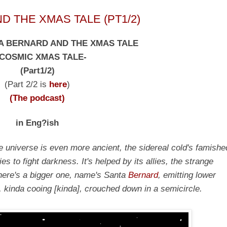
 THE XMAS TALE (PT1/2)
A BERNARD AND THE XMAS TALE
 COSMIC XMAS TALE-
(Part1/2)
(Part 2/2 is
here
)
(The podcast)
in Eng?ish
he universe is even more ancient, the sidereal cold's famishe
es to fight darkness. It's helped by its allies, the strange
ere's a bigger one, name's Santa
Bernard
, emitting lower
em, kinda cooing [kinda], crouched down in a semicircle.