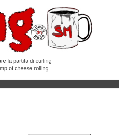
e la partita di curling
amp of cheese-rolling