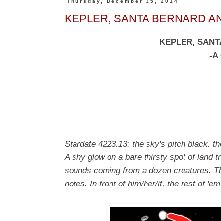
Thursday, December 25, 2014
KEPLER, SANTA BERNARD AND
KEPLER, SANT
-A
Stardate 4223.13: the sky's pitch black, t
A shy glow on a bare thirsty spot of land tri
sounds coming from a dozen creatures. Th
notes. In front of him/her/it, the rest of '