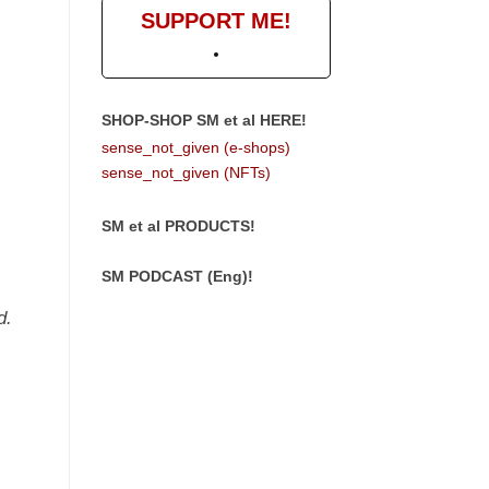
SUPPORT ME!
SHOP-SHOP SM et al HERE!
sense_not_given (e-shops)
sense_not_given (NFTs)
SM et al PRODUCTS!
SM PODCAST (Eng)!
d.