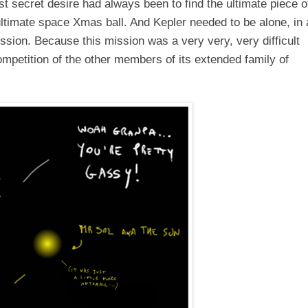
t secret desire had always been to find the ultimate piece o
timate space Xmas ball. And Kepler needed to be alone, in 
mission. Because this mission was a very very, very difficult
competition of the other members of its extended
family
of