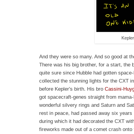
Keple
And they were so many. And so good at the
There was his big brother, for a start, the
quite sure since Hubble had gotten spac
collected the stunning lights for the CXT 
before Kepler's birth. His bro
Cassini
-
Huy
got spacecraft-genes straight from mama
wonderful silvery rings and Saturn and Sa
rest in peace, had passed away six years be
during which it had decorated the CXT wit
fireworks made out of a comet crash onto th