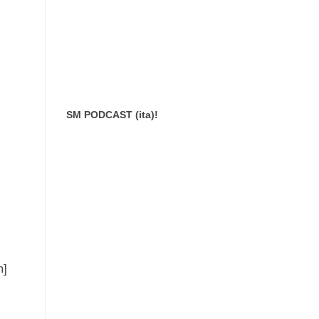
SM PODCAST (ita)!
m]