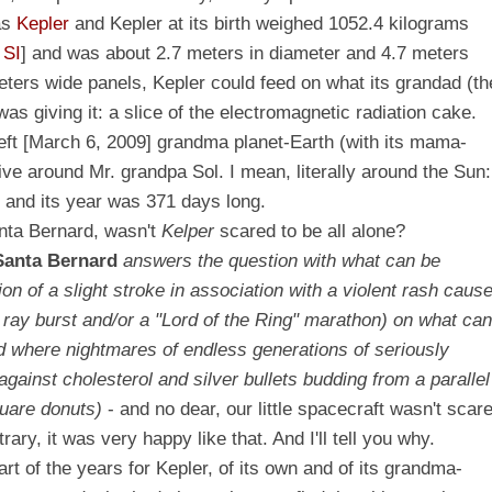
as
Kepler
and Kepler at its birth weighed 1052.4 kilograms
e
SI
] and was about 2.7 meters in diameter and 4.7 meters
eters wide panels, Kepler could feed on what its grandad (th
as giving it: a slice of the electromagnetic radiation cake.
 left [March 6, 2009] grandma planet-Earth (with its mama-
live around Mr. grandpa Sol. I mean, literally around the Sun:
t and its year was 371 days long.
nta Bernard, wasn't
Kelper
scared to be all alone?
Santa
Bernard
answers the question with what can be
ion of a slight stroke in association with a violent rash caus
 ray burst and/or a "Lord of the Ring" marathon) on what ca
eld where nightmares of endless generations of seriously
ainst cholesterol and silver bullets budding from a parallel
quare donuts)
- and no dear, our little spacecraft wasn't scar
rary, it was very happy like that. And I'll tell you why.
t of the years for Kepler, of its own and of its grandma-