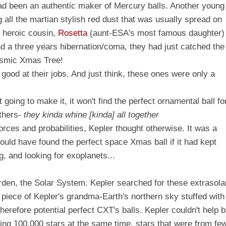
had been an authentic maker of Mercury balls. Another young
g all the martian stylish red dust that was usually spread on
e heroic cousin,
Rosetta
(aunt-ESA's most famous daughter)
and a three years hibernation/coma, they had just catched the
osmic Xmas Tree!
 good at their jobs.
And just think, these ones were only a
ot going to make it, it won't find the perfect ornamental ball fo
others-
they kinda whine [kinda] all together
orces and probabilities, Kepler thought otherwise. It was a
would have found the perfect space Xmas ball if it had kept
, and looking for exoplanets...
arden, the Solar System. Kepler searched for these extrasola
 piece of
Kepler's grandma-Earth's
northern sky stuffed with
therefore potential perfect CXT's balls. Kepler couldn't help b
rving 100,000 stars at the same time, stars that were from fe