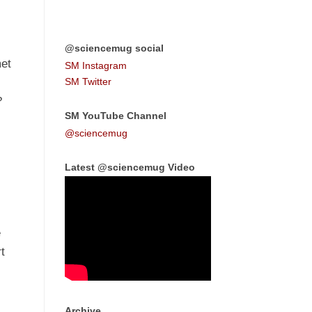
@sciencemug social
met
SM Instagram
SM Twitter
?
SM YouTube Channel
@sciencemug
Latest @sciencemug Video
e
t
Archive