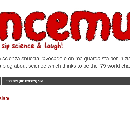
a scienza sbuccia l'avocado e oh ma guarda sta per iniziar
e a blog about science which thinks to be the '79 world ch
contact (no lenses) SM
slate