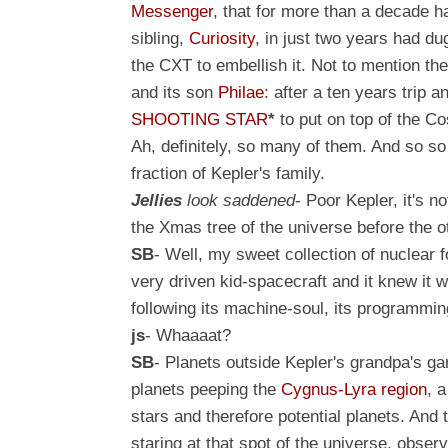
Messenger
, that for more than a decade 
sibling,
Curiosity
, in just two years had du
the CXT to embellish it. Not to mention th
and its son
Philae
: after a ten years trip 
SHOOTING STAR
*
to put on top of the C
Ah, definitely, so many of them
. And so so
fraction of Kepler's family.
Jellies
look saddened
- Poor Kepler, it's n
the Xmas tree of the universe before the 
SB
- Well, my sweet collection of nuclear f
very driven kid-spacecraft and it knew it 
following its machine-soul, its programming
js
- Whaaaat?
SB
- Planets outside Kepler's grandpa's g
planets peeping
the
Cygnus-Lyra region
,
a
stars and therefore potential planets. And 
staring at that spot of the universe, obse