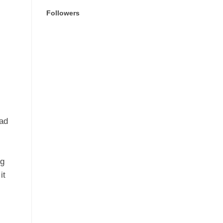
Followers
ad
H
ng
it