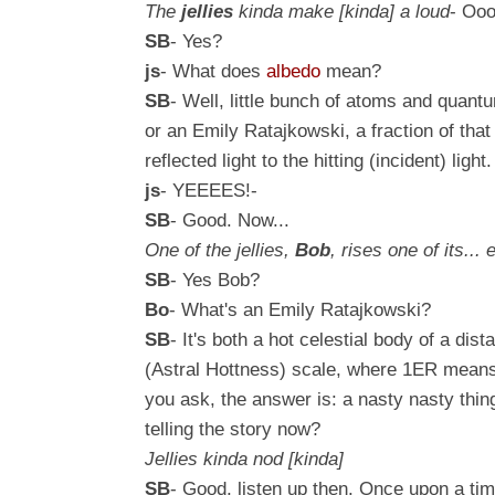
The
jellies
kinda
make
[kinda]
a loud
- Ooo
SB
- Yes?
js
- What does
albedo
mean?
SB
- Well, little bunch of atoms and quantum
or an
Emily Ratajkowski
, a fraction of tha
reflected light to the hitting (incident) li
js
- YEEEES!-
SB
- Good. Now...
One of the jellies,
Bob
, rises one of its...
SB
- Yes Bob?
Bo
- What's an
Emily Ratajkowski
?
SB
- It's both a hot celestial body of a di
(Astral Hottness) scale, where 1ER mean
you ask, the answer is: a nasty nasty thi
telling the story now?
Jellies kinda nod [kinda]
SB
- Good, listen up then.
Once upon a time