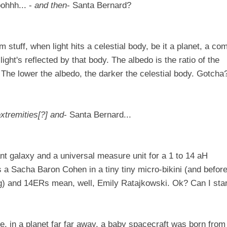
ohhh... -
and then
- Santa Bernard?
 stuff, when light hits a celestial body, be it a planet, a co
t light's reflected by that body. The albedo is the ratio of the
ght. The lower the albedo, the darker the celestial body. Gotcha
 extremities[?] and
- Santa Bernard...
stant galaxy and a universal measure unit for a 1 to 14 aH
s a
Sacha Baron Cohen
in a tiny tiny micro-bikini (and befor
ng) and 14ERs mean, well,
Emily Ratajkowski
. Ok? Can I star
, in a planet far far away, a baby spacecraft was born from