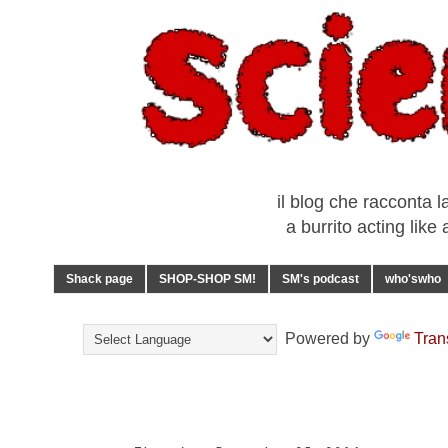
il blog che racconta l
a burrito acting lik
Shack page
SHOP-SHOP SM!
SM's podcast
who'swho
Powered by
Tran