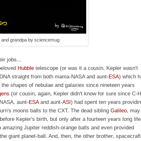
r and grandpa by sciencemug
ir jobs...
 beloved
Hubble
telescope
(or was it a cousin, Kepler wasn't
e-DNA straight from both mama-NASA and aunt-
ESA
)
which h
in the shapes of nebulae and galaxies since nineteen years
gens
(or cousin, again, Kepler didn't know for sure since C-
-NASA, aunt-
ESA
and aunt-
ASI
) had spent ten years providi
turn's moons balls to the CXT. The dead sibling
Galileo
, may 
fore Kepler's birth, but only after a fourteen years long life
h amazing Jupiter reddish-orange balls and even provided
e giant planet-ball. And, then, the other brother, spacecraft