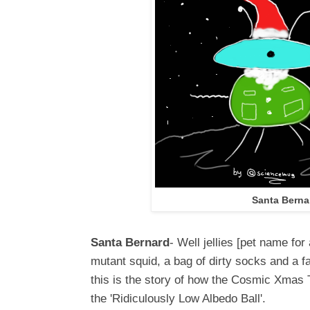
Santa Berna
Santa Bernard
- Well jellies [pet name for
mutant squid, a bag of dirty socks and a f
this is the story of how the Cosmic Xmas 
the 'Ridiculously Low Albedo Ball'.