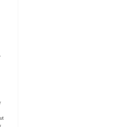
r
r
ut
w