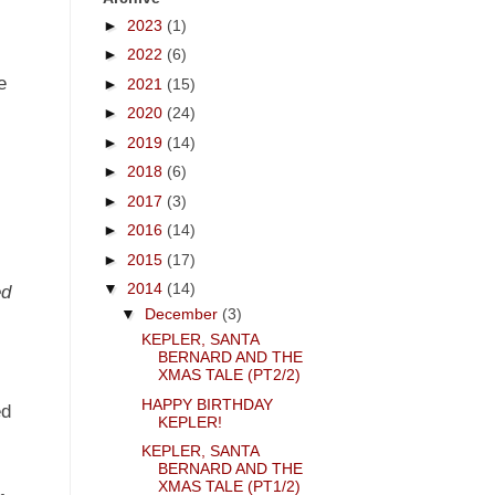
►
2023
(1)
►
2022
(6)
e
►
2021
(15)
►
2020
(24)
►
2019
(14)
►
2018
(6)
►
2017
(3)
►
2016
(14)
►
2015
(17)
▼
2014
(14)
ed
▼
December
(3)
n
KEPLER, SANTA
BERNARD AND THE
XMAS TALE (PT2/2)
HAPPY BIRTHDAY
ed
KEPLER!
KEPLER, SANTA
BERNARD AND THE
XMAS TALE (PT1/2)