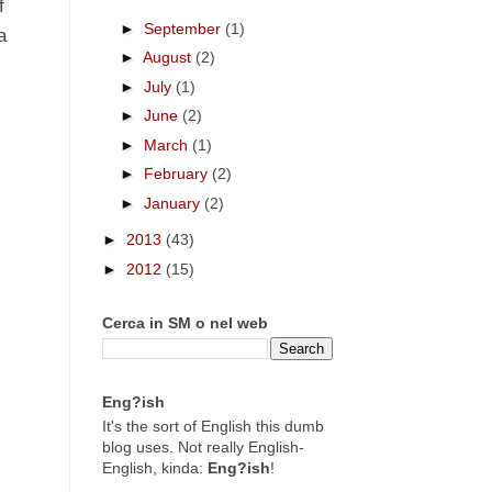
f
►
September
(1)
a
►
August
(2)
►
July
(1)
►
June
(2)
►
March
(1)
►
February
(2)
►
January
(2)
►
2013
(43)
►
2012
(15)
Cerca in SM o nel web
Eng?ish
It's the sort of English this dumb
blog uses. Not really English-
English, kinda:
Eng?ish
!