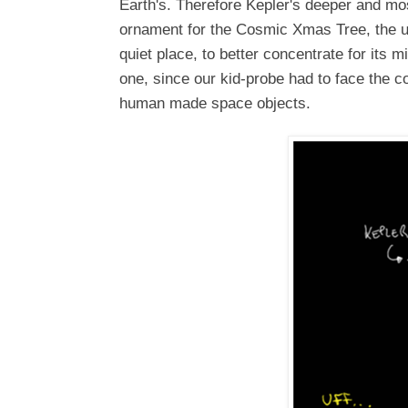
Earth's. Therefore Kepler's deeper and mos
ornament for the Cosmic Xmas Tree, the ul
quiet place, to better concentrate for its 
one, since our kid-probe had to face the 
human made space objects.