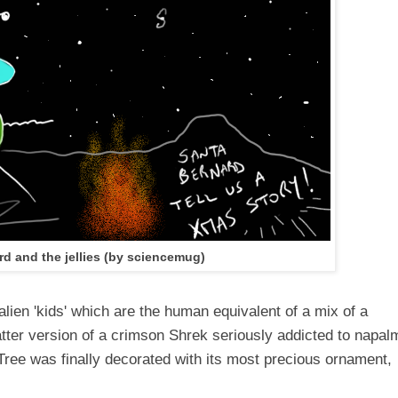
rd and the jellies (by sciencemug)
 alien 'kids' which are the human equivalent of a mix of a
atter version of a crimson Shrek seriously addicted to napal
Tree was finally decorated with its most precious ornament,