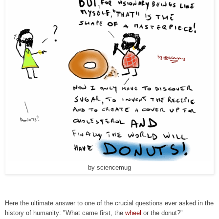
by sciencemug
Here the ultimate answer to one of the crucial questions ever asked in the
history of humanity: "What came first, the
wheel
or the donut?"