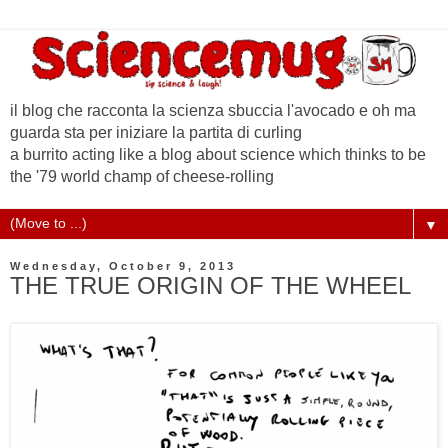
il blog che racconta la scienza sbuccia l'avocado e oh ma
guarda sta per iniziare la partita di curling
a burrito acting like a blog about science which thinks to be
the '79 world champ of cheese-rolling
▼
Wednesday, October 9, 2013
THE TRUE ORIGIN OF THE WHEEL