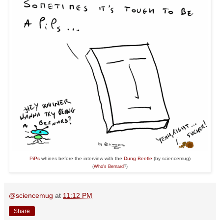
PiPs
whines before the interview with the
Dung Beetle
(by sciencemug)
(
Who's
Bernard
?)
@sciencemug
at
11:12 PM
Share