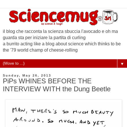
il blog che racconta la scienza sbuccia l'avocado e oh ma
guarda sta per iniziare la partita di curling
a burrito acting like a blog about science which thinks to be
the '79 world champ of cheese-rolling
▼
Sunday, May 26, 2013
PiPs WHINES BEFORE THE
INTERVIEW WITH the Dung Beetle